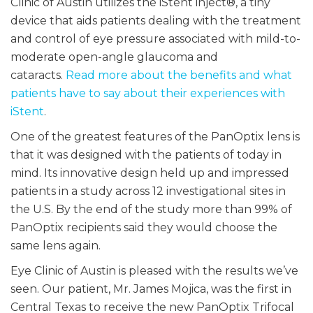
Clinic of Austin utilizes the iStent inject®, a tiny
device that aids patients dealing with the treatment
and control of eye pressure associated with mild-to-
moderate open-angle glaucoma and
cataracts.
Read more about the benefits and what
patients have to say about their experiences with
iStent
.
One of the greatest features of the PanOptix lens is
that it was designed with the patients of today in
mind. Its innovative design held up and impressed
patients in a study across 12 investigational sites in
the U.S. By the end of the study more than 99% of
PanOptix recipients said they would choose the
same lens again.
Eye Clinic of Austin is pleased with the results we’ve
seen. Our patient, Mr. James Mojica, was the first in
Central Texas to receive the new PanOptix Trifocal