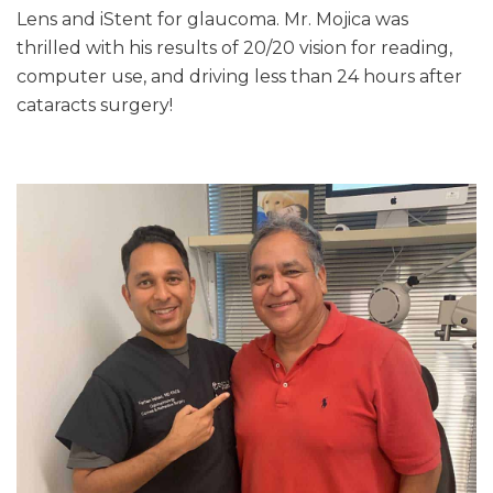
Lens and iStent for glaucoma. Mr. Mojica was
thrilled with his results of 20/20 vision for reading,
computer use, and driving less than 24 hours after
cataracts surgery!