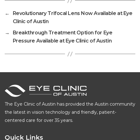
←
Revolutionary Trifocal Lens Now Available at Eye
Clinic of Austin
→
Breakthrough Treatment Option for Eye
Pressure Available at Eye Clinic of Austin
The Eye Clinic of Austin has provided the Austin community
the latest in vision technology and friendly, patient-
centered care for over 35 years.
Quick Links