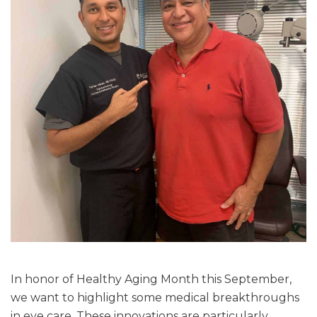
In honor of Healthy Aging Month this September,
we want to highlight some medical breakthroughs
in eye care. These innovations are particularly