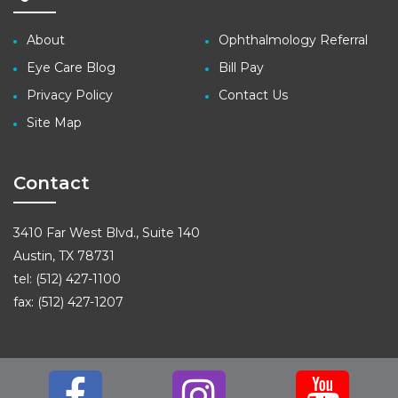
About
Ophthalmology Referral
Eye Care Blog
Bill Pay
Privacy Policy
Contact Us
Site Map
Contact
3410 Far West Blvd., Suite 140
Austin, TX 78731
tel: (512) 427-1100
fax: (512) 427-1207