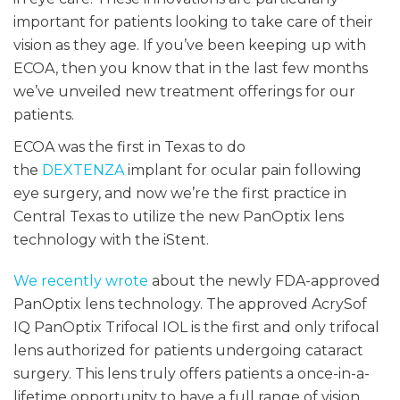
important for patients looking to take care of their
vision as they age. If you’ve been keeping up with
ECOA, then you know that in the last few months
we’ve unveiled new treatment offerings for our
patients.
ECOA was the first in Texas to do
the
DEXTENZA
implant for ocular pain following
eye surgery, and now we’re the first practice in
Central Texas to utilize the new PanOptix lens
technology with the iStent.
We recently wrote
about the newly FDA-approved
PanOptix lens technology. The approved AcrySof
IQ PanOptix Trifocal IOL is the first and only trifocal
lens authorized for patients undergoing cataract
surgery. This lens truly offers patients a once-in-a-
lifetime opportunity to have a full range of vision