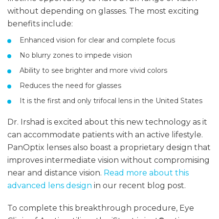
without depending on glasses. The most exciting
benefits include:
Enhanced vision for clear and complete focus
No blurry zones to impede vision
Ability to see brighter and more vivid colors
Reduces the need for glasses
It is the first and only trifocal lens in the United States
Dr. Irshad is excited about this new technology as it
can accommodate patients with an active lifestyle.
PanOptix lenses also boast a proprietary design that
improves intermediate vision without compromising
near and distance vision.
Read more about this
advanced lens design
in our recent blog post.
To complete this breakthrough procedure, Eye