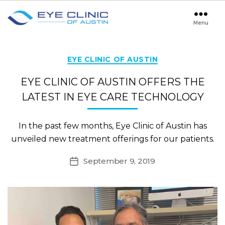
Menu
Eye
Clinic
of
Austin
Categories
EYE CLINIC OF AUSTIN
EYE CLINIC OF AUSTIN OFFERS THE
LATEST IN EYE CARE TECHNOLOGY
In the past few months, Eye Clinic of Austin has
unveiled new treatment offerings for our patients.
September 9, 2019
Post
date