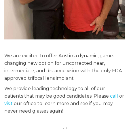
We are excited to offer Austin a dynamic, game-
changing new option for uncorrected near,
intermediate, and distance vision with the only FDA
approved trifocal lens implant.
We provide leading technology to all of our
patients that may be good candidates. Please
call
or
visit
our office to learn more and see if you may
never need glasses again!