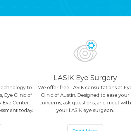
LASIK Eye Surgery
technology to
We offer free LASIK consultations at Ey
, Eye Clinic of
Clinic of Austin. Designed to ease your
y Eye Center.
concerns, ask questions, and meet with
essment today.
your LASIK eye surgeon.