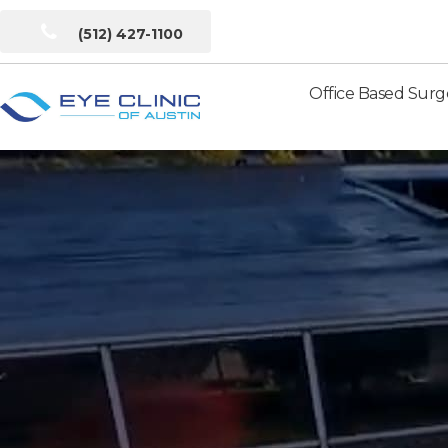
(512) 427-1100
Office Based Surg
Eye
Clinic
of
Austin