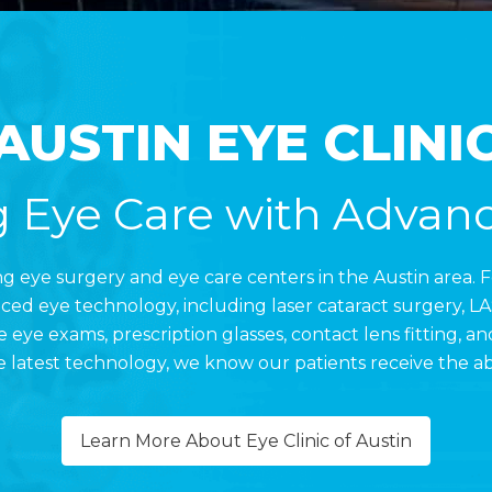
AUSTIN EYE CLINI
 Eye Care with Advan
ding eye surgery and eye care centers in the Austin area. 
d eye technology, including laser cataract surgery, LAS
 eye exams, prescription glasses, contact lens fitting, 
 latest technology, we know our patients receive the ab
Learn More About Eye Clinic of Austin