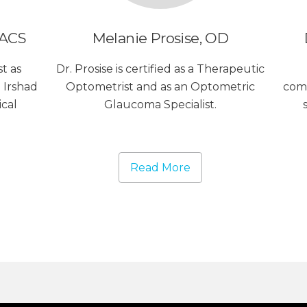
FACS
Melanie Prosise, OD
t as
Dr. Prosise is certified as a Therapeutic
 Irshad
Optometrist and as an Optometric
com
ical
Glaucoma Specialist.
Read More