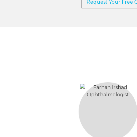
Request Your Free C