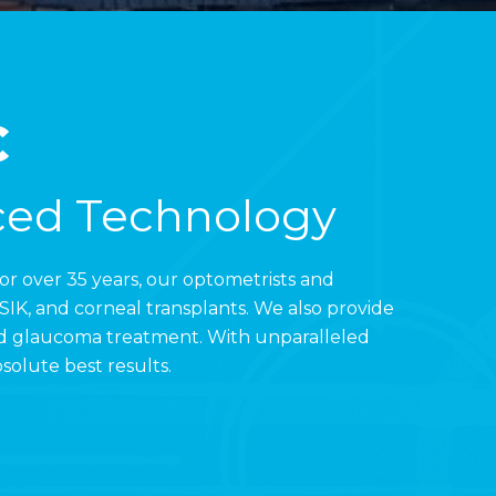
C
ced Technology
For over 35 years, our optometrists and
IK, and corneal transplants. We also provide
and glaucoma treatment. With unparalleled
solute best results.