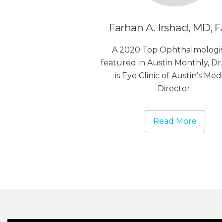
Farhan A. Irshad, MD, 
A 2020 Top Ophthalmologis
featured in Austin Monthly, Dr.
is Eye Clinic of Austin’s Med
Director.
Read More