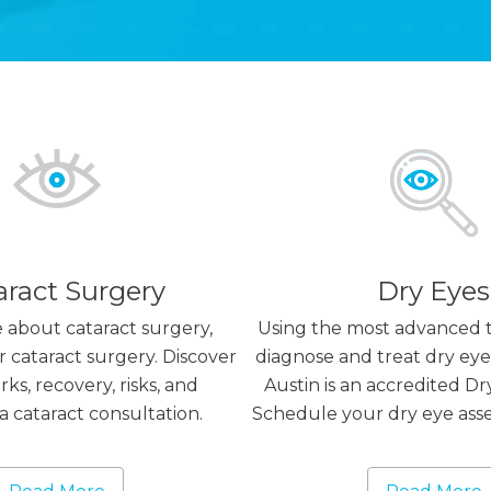
aract Surgery
Dry Eyes
 about cataract surgery,
Using the most advanced 
r cataract surgery. Discover
diagnose and treat dry eyes
ks, recovery, risks, and
Austin is an accredited Dr
a cataract consultation.
Schedule your dry eye ass