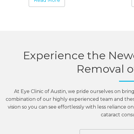
Read More
Experience the Newe
Removal of
At Eye Clinic of Austin, we pride ourselves on brin
combination of our highly experienced team and the
vision so you can see effortlessly with less reliance 
cataract consu