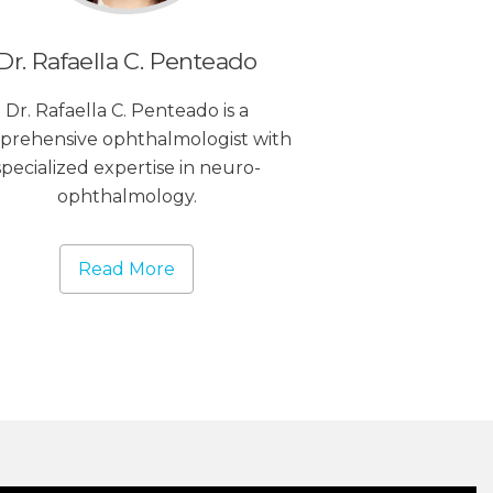
Dr. Rafaella C. Penteado
Dr. Rafaella C. Penteado is a
prehensive ophthalmologist with
specialized expertise in neuro-
ophthalmology.
Read More