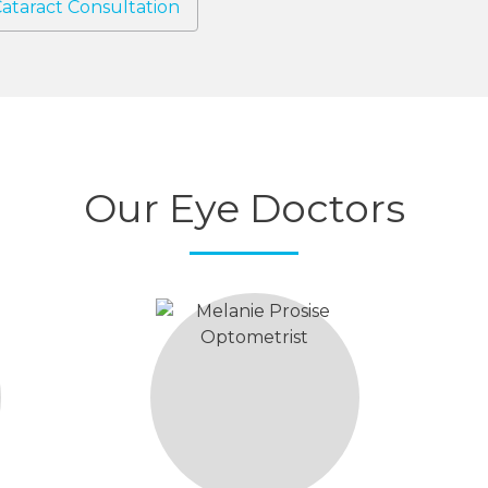
ataract Consultation
Our Eye Doctors