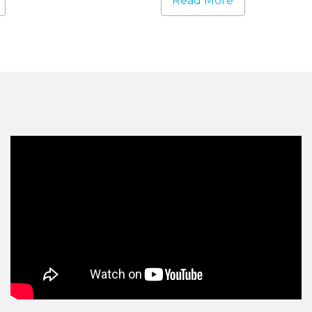
Read More