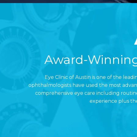
Award-Winning
Eye Clinic of Austin is one of the lea
ophthalmologists have used the most advance
comprehensive eye care including routine
experience plus the