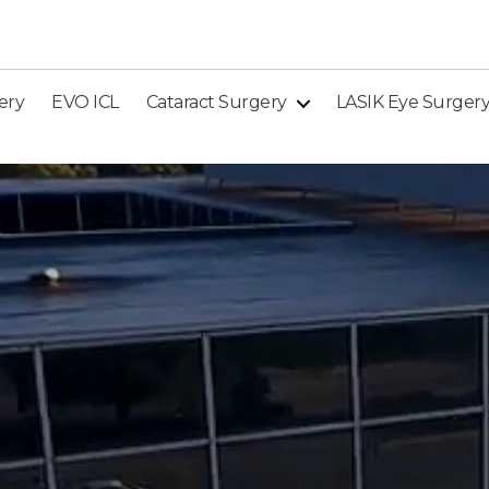
ery
EVO ICL
Cataract Surgery
LASIK Eye Surger