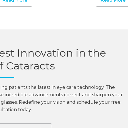
Read More
Read More
st Innovation in the
 Cataracts
ging patients the latest in eye care technology. The
se incredible advancements correct and sharpen your
on glasses. Redefine your vision and schedule your free
ltation today.