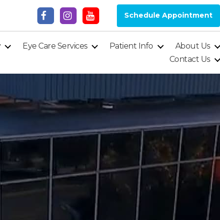
Schedule Appointment
y
Eye Care Services
Patient Info
About Us
Contact Us