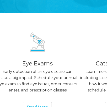
Eye Exams
Cat
Early detection of an eye disease can
Learn more
ake a big impact. Schedule your annual
including lase
ye exam to find eye issues, order contact
how it wor
lenses, and prescription glasses.
schedule 