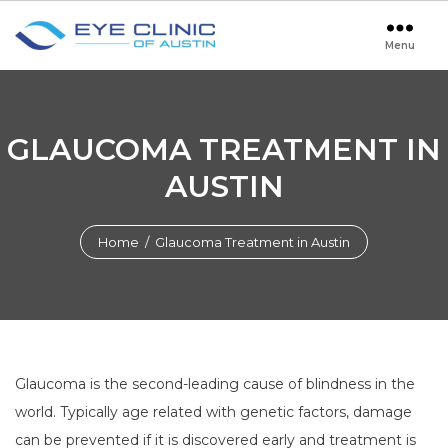
Menu
Eye
Clinic
of
Austin
GLAUCOMA TREATMENT IN
AUSTIN
Home
/ Glaucoma Treatment in Austin
Glaucoma is the second-leading cause of blindness in the
world. Typically age related with genetic factors, damage
can be prevented if it is discovered early and treatment is