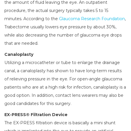
the amount of fluid leaving the eye. An outpatient
procedure, the actual surgery typically takes 5 to 15
minutes. According to the
Glaucoma Research Foundation
,
Trabectome usually lowers eye pressure by about 30%,
while also decreasing the number of glaucoma eye drops
that are needed.
Canaloplasty
Utilizing a microcatheter or tube to enlarge the drainage
canal, a canaloplasty has shown to have long-term results
of relieving pressure in the eye. For open-angle glaucoma
patients who are at a high risk for infection, canaloplasty is a
good option. In addition, contact lens wearers may also be
good candidates for this surgery.
EX-PRESS® Filtration Device
The EX-PRESS filtration device is basically a mini shunt
which is implanted into the eye to provide an artificial