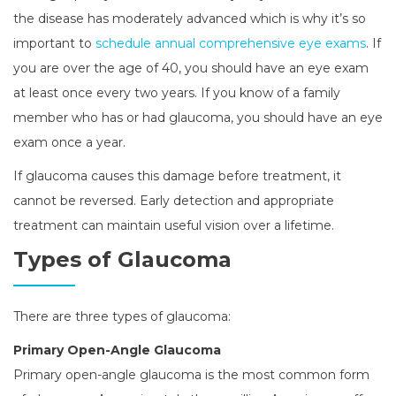
the disease has moderately advanced which is why it’s so
important to
schedule annual comprehensive eye exams
. If
you are over the age of 40, you should have an eye exam
at least once every two years. If you know of a family
member who has or had glaucoma, you should have an eye
exam once a year.
If glaucoma causes this damage before treatment, it
cannot be reversed. Early detection and appropriate
treatment can maintain useful vision over a lifetime.
Types of Glaucoma
There are three types of glaucoma:
Primary Open-Angle Glaucoma
Primary open-angle glaucoma is the most common form