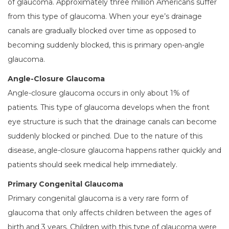
of glaucoma. Approximately three million Americans suffer
from this type of glaucoma. When your eye’s drainage
canals are gradually blocked over time as opposed to
becoming suddenly blocked, this is primary open-angle
glaucoma.
Angle-Closure Glaucoma
Angle-closure glaucoma occurs in only about 1% of
patients. This type of glaucoma develops when the front
eye structure is such that the drainage canals can become
suddenly blocked or pinched. Due to the nature of this
disease, angle-closure glaucoma happens rather quickly and
patients should seek medical help immediately.
Primary Congenital Glaucoma
Primary congenital glaucoma is a very rare form of
glaucoma that only affects children between the ages of
birth and 3 years. Children with this type of glaucoma were