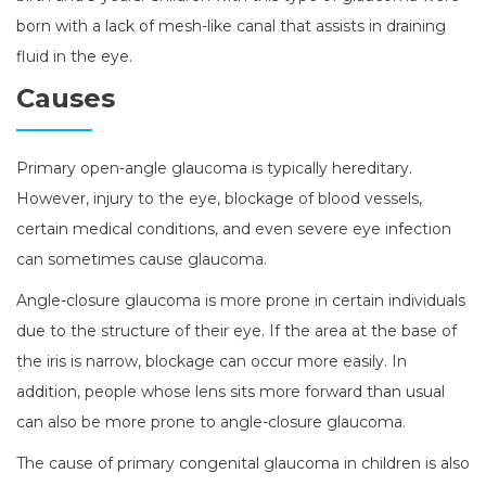
born with a lack of mesh-like canal that assists in draining
fluid in the eye.
Causes
Primary open-angle glaucoma is typically hereditary.
However, injury to the eye, blockage of blood vessels,
certain medical conditions, and even severe eye infection
can sometimes cause glaucoma.
Angle-closure glaucoma is more prone in certain individuals
due to the structure of their eye. If the area at the base of
the iris is narrow, blockage can occur more easily. In
addition, people whose lens sits more forward than usual
can also be more prone to angle-closure glaucoma.
The cause of primary congenital glaucoma in children is also