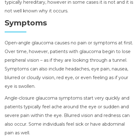
typically hereditary, however in some cases it is not and it is
not well known why it occurs.
Symptoms
Open-angle glaucoma causes no pain or symptoms at first.
Over time, however, patients with glaucoma begin to lose
peripheral vision – as if they are looking through a tunnel.
Symptoms can also include headaches, eye pain, nausea,
blurred or cloudy vision, red eye, or even feeling as if your
eye is swollen.
Angle-closure glaucoma symptoms start very quickly and
patients typically feel ache around the eye or sudden and
severe pain within the eye. Blurred vision and redness can
also occur. Some individuals feel sick or have abdominal
pain as well.