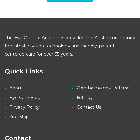
The Eye Clinic of Austin has provided the Austin community
the latest in vision technology and friendly, patient-
centered care for over 35 years.
Quick Links
About
Ophthalmology Referral
Eye Care Blog
Bill Pay
Privacy Policy
Contact Us
Site Map
Contact