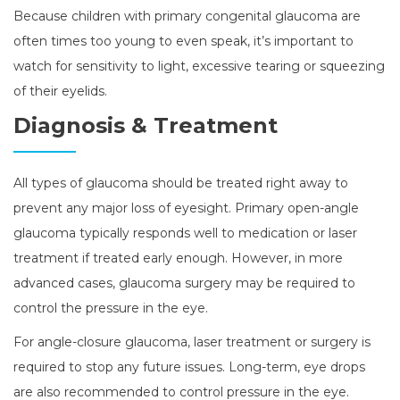
Because children with primary congenital glaucoma are
often times too young to even speak, it’s important to
watch for sensitivity to light, excessive tearing or squeezing
of their eyelids.
Diagnosis & Treatment
All types of glaucoma should be treated right away to
prevent any major loss of eyesight. Primary open-angle
glaucoma typically responds well to medication or laser
treatment if treated early enough. However, in more
advanced cases, glaucoma surgery may be required to
control the pressure in the eye.
For angle-closure glaucoma, laser treatment or surgery is
required to stop any future issues. Long-term, eye drops
are also recommended to control pressure in the eye.