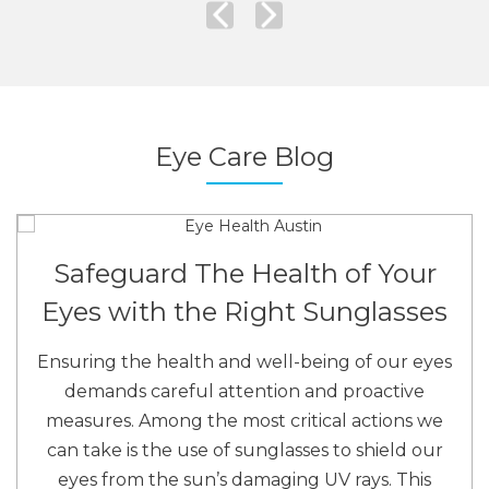
Eye Care Blog
Safeguard The Health of Your
Eyes with the Right Sunglasses
Ensuring the health and well-being of our eyes
demands careful attention and proactive
measures. Among the most critical actions we
can take is the use of sunglasses to shield our
eyes from the sun’s damaging UV rays. This