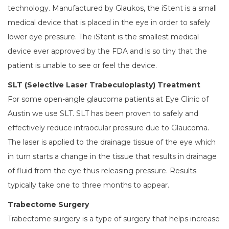
technology. Manufactured by Glaukos, the iStent is a small
medical device that is placed in the eye in order to safely
lower eye pressure. The iStent is the smallest medical
device ever approved by the FDA and is so tiny that the
patient is unable to see or feel the device.
SLT (Selective Laser Trabeculoplasty) Treatment
For some open-angle glaucoma patients at Eye Clinic of
Austin we use SLT. SLT has been proven to safely and
effectively reduce intraocular pressure due to Glaucoma.
The laser is applied to the drainage tissue of the eye which
in turn starts a change in the tissue that results in drainage
of fluid from the eye thus releasing pressure. Results
typically take one to three months to appear.
Trabectome Surgery
Trabectome surgery is a type of surgery that helps increase