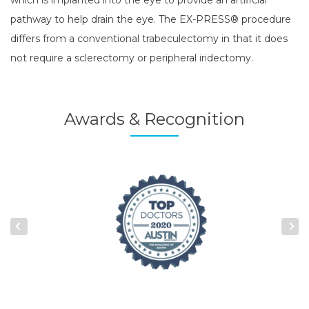
pathway to help drain the eye. The EX-PRESS® procedure
differs from a conventional trabeculectomy in that it does
not require a sclerectomy or peripheral iridectomy.
Awards & Recognition