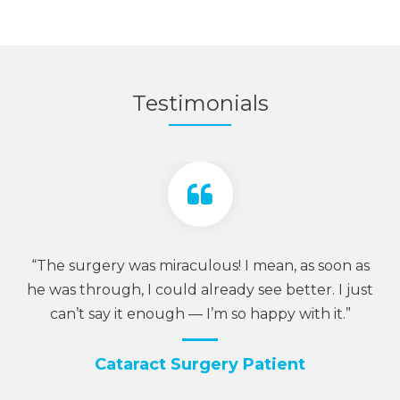
Testimonials
is
“The surgery was miraculous! I mean, as soon as
“W
 —
he was through, I could already see better. I just
h
can’t say it enough — I’m so happy with it.”
Cataract Surgery Patient