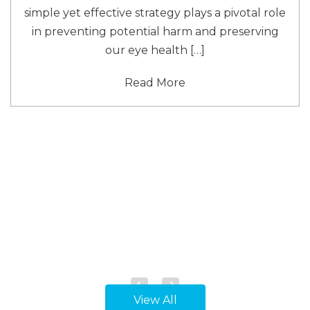
simple yet effective strategy plays a pivotal role
in preventing potential harm and preserving
our eye health […]
Read More
View All