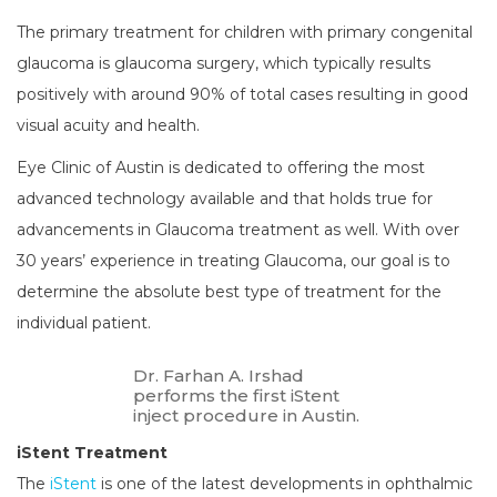
The primary treatment for children with primary congenital
glaucoma is glaucoma surgery, which typically results
positively with around 90% of total cases resulting in good
visual acuity and health.
Eye Clinic of Austin is dedicated to offering the most
advanced technology available and that holds true for
advancements in Glaucoma treatment as well. With over
30 years’ experience in treating Glaucoma, our goal is to
determine the absolute best type of treatment for the
individual patient.
Dr. Farhan A. Irshad
performs the first iStent
inject procedure in Austin.
iStent Treatment
The
iStent
is one of the latest developments in ophthalmic