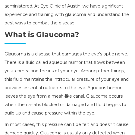
administered. At Eye Clinic of Austin, we have significant
experience and training with glaucoma and understand the
best ways to combat the disease.
What is Glaucoma?
Glaucoma is a disease that damages the eye’s optic nerve.
There is a fluid called aqueous humor that flows between
your cornea and the iris of your eye. Among other things,
this fluid maintains the intraocular pressure of your eye and
provides essential nutrients to the eye. Aqueous humor
leaves the eye from a mesh-like canal. Glaucoma occurs
when the canal is blocked or damaged and fluid begins to
build up and cause pressure within the eye.
In most cases, this pressure can’t be felt and doesn’t cause
damage quickly. Glaucoma is usually only detected when