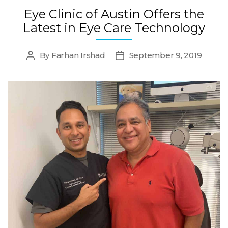
Eye Clinic of Austin Offers the
Latest in Eye Care Technology
By
Farhan Irshad
September 9, 2019
Post
Post
author
date