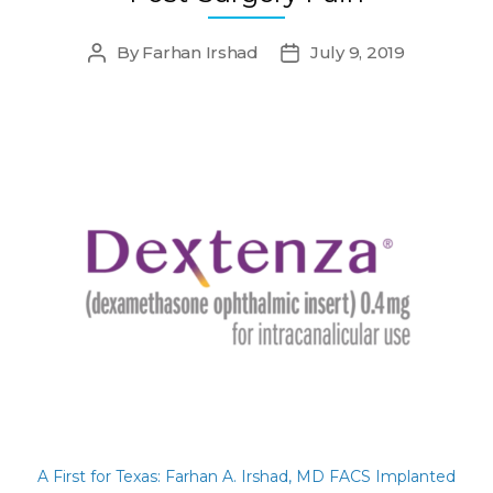
By
Farhan Irshad
July 9, 2019
Post
Post
author
date
A First for Texas: Farhan A. Irshad, MD FACS Implanted