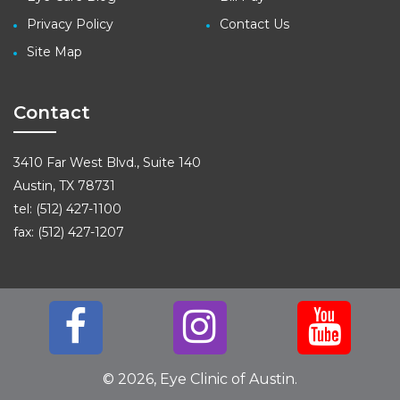
Privacy Policy
Contact Us
Site Map
Contact
3410 Far West Blvd., Suite 140
Austin, TX 78731
tel: (512) 427-1100
fax: (512) 427-1207
© 2026, Eye Clinic of Austin.