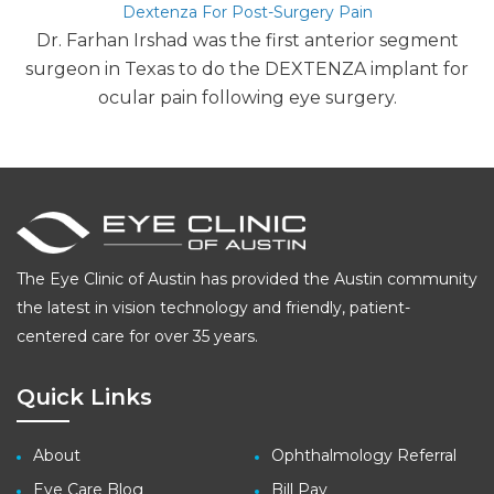
Dextenza For Post-Surgery Pain
Dr. Farhan Irshad was the first anterior segment
surgeon in Texas to do the DEXTENZA implant for
ocular pain following eye surgery.
The Eye Clinic of Austin has provided the Austin community
the latest in vision technology and friendly, patient-
centered care for over 35 years.
Quick Links
About
Ophthalmology Referral
Eye Care Blog
Bill Pay