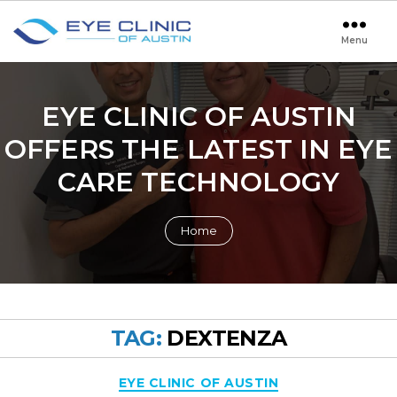
Menu
Eye
Clinic
of
Austin
EYE CLINIC OF AUSTIN
OFFERS THE LATEST IN EYE
CARE TECHNOLOGY
Home
TAG:
DEXTENZA
Categories
EYE CLINIC OF AUSTIN