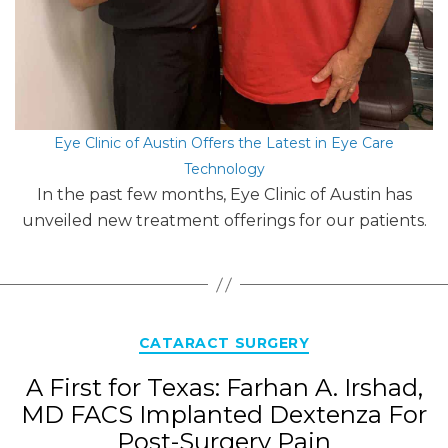
Eye Clinic of Austin Offers the Latest in Eye Care
Technology
In the past few months, Eye Clinic of Austin has
unveiled new treatment offerings for our patients.
Categories
CATARACT SURGERY
A First for Texas: Farhan A. Irshad,
MD FACS Implanted Dextenza For
Post-Surgery Pain