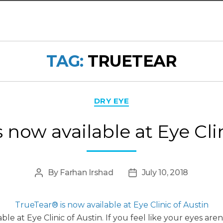
TAG:
TRUETEAR
Categories
DRY EYE
 now available at Eye Cli
By
Farhan Irshad
July 10, 2018
Post
Post
author
date
TrueTear® is now available at Eye Clinic of Austin
e at Eye Clinic of Austin. If you feel like your eyes ar