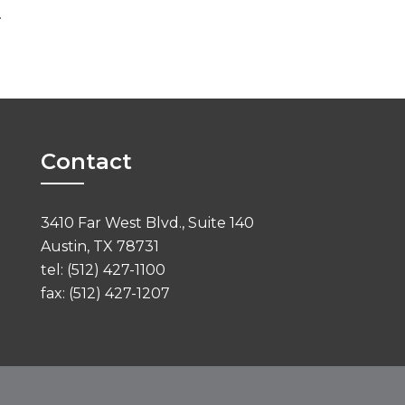
.
Contact
3410 Far West Blvd., Suite 140
Austin, TX 78731
tel: (512) 427-1100
fax: (512) 427-1207