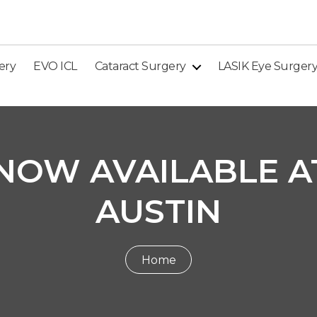
ery
EVO ICL
Cataract Surgery
LASIK Eye Surger
NOW AVAILABLE AT
AUSTIN
Home