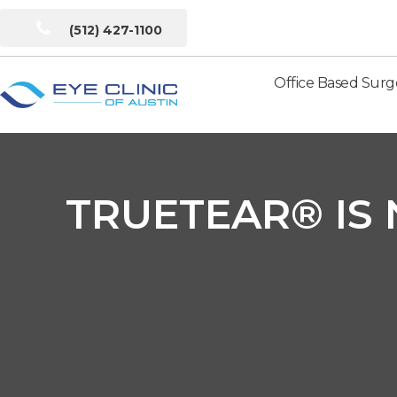
(512) 427-1100
Office Based Surg
Eye
Clinic
of
Austin
TRUETEAR® IS 