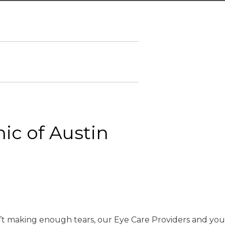
nic of Austin
en’t making enough tears, our Eye Care Providers and you