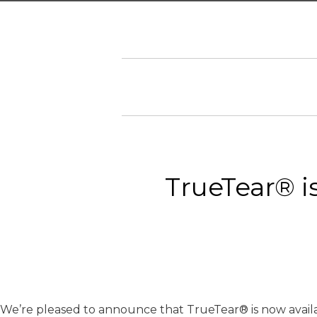
TrueTear® is
We’re pleased to announce that TrueTear® is now availabl