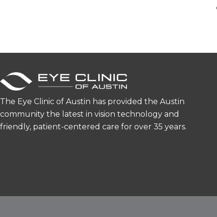
The Eye Clinic of Austin has provided the Austin
community the latest in vision technology and
friendly, patient-centered care for over 35 years.