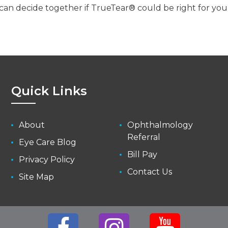
can decide together if TrueTear® could be right for you
Quick Links
About
Ophthalmology
Referral
Eye Care Blog
Bill Pay
Privacy Policy
Contact Us
Site Map