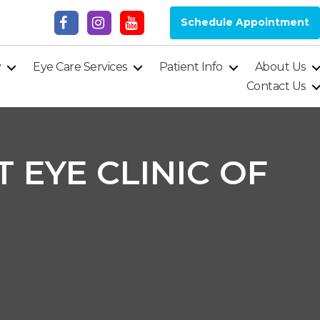
Schedule Appointment
y
Eye Care Services
Patient Info
About Us
Contact Us
 EYE CLINIC OF