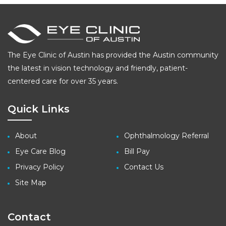
pagination
The Eye Clinic of Austin has provided the Austin community
the latest in vision technology and friendly, patient-
centered care for over 35 years.
Quick Links
About
Ophthalmology Referral
Eye Care Blog
Bill Pay
Privacy Policy
Contact Us
Site Map
Contact