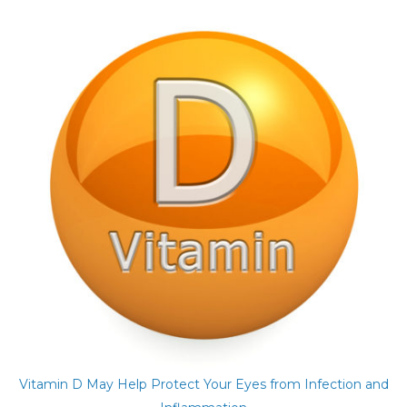
Vitamin D May Help Protect Your Eyes from Infection and