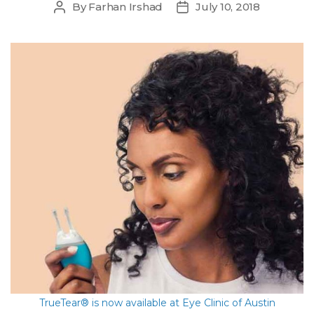
By
Farhan Irshad
July 10, 2018
Post
Post
author
date
TrueTear® is now available at Eye Clinic of Austin