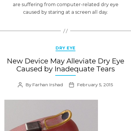
are suffering from computer-related dry eye
caused by staring at a screen all day.
Categories
DRY EYE
New Device May Alleviate Dry Eye
Caused by Inadequate Tears
By
Farhan Irshad
February 5, 2015
Post
Post
author
date