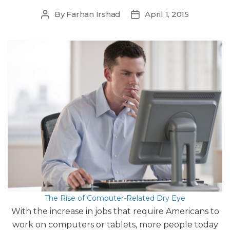
By
Farhan Irshad
April 1, 2015
Post
Post
author
date
The Rise of Computer-Related Dry Eye
With the increase in jobs that require Americans to
work on computers or tablets, more people today