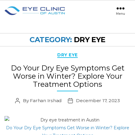
Menu
Eye
Clinic
of
Austin
CATEGORY:
DRY EYE
Categories
DRY EYE
Do Your Dry Eye Symptoms Get
Worse in Winter? Explore Your
Treatment Options
By
Farhan Irshad
December 17, 2023
Post
Post
author
date
Do Your Dry Eye Symptoms Get Worse in Winter? Explore