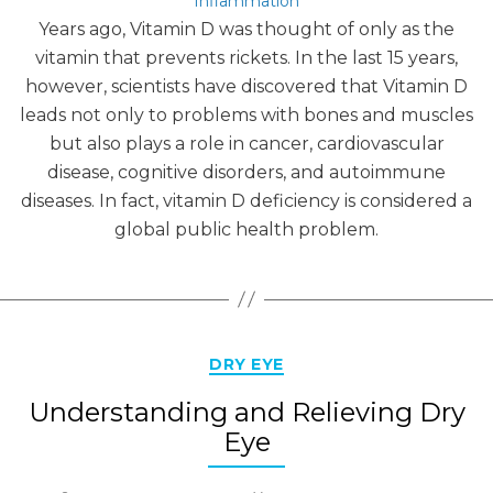
Inflammation
Years ago, Vitamin D was thought of only as the
vitamin that prevents rickets. In the last 15 years,
however, scientists have discovered that Vitamin D
leads not only to problems with bones and muscles
but also plays a role in cancer, cardiovascular
disease, cognitive disorders, and autoimmune
diseases. In fact, vitamin D deficiency is considered a
global public health problem.
Categories
DRY EYE
Understanding and Relieving Dry
Eye