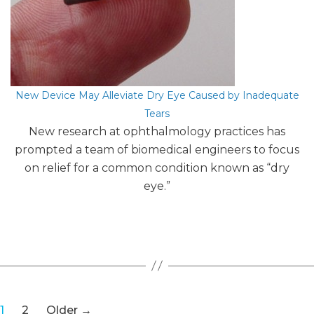
New Device May Alleviate Dry Eye Caused by Inadequate
Tears
New research at ophthalmology practices has
prompted a team of biomedical engineers to focus
on relief for a common condition known as “dry
eye.”
Posts
1
2
Older
→