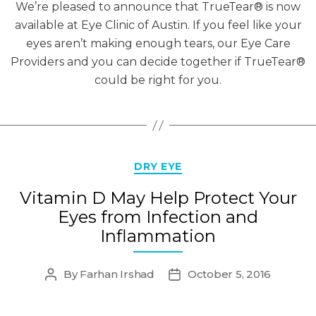
We’re pleased to announce that TrueTear® is now
available at Eye Clinic of Austin. If you feel like your
eyes aren’t making enough tears, our Eye Care
Providers and you can decide together if TrueTear®
could be right for you.
Categories
DRY EYE
Vitamin D May Help Protect Your
Eyes from Infection and
Inflammation
By
Farhan Irshad
October 5, 2016
Post
Post
author
date