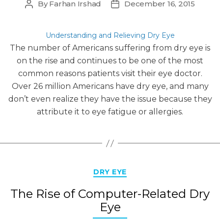
By
Farhan Irshad
December 16, 2015
Post
Post
author
date
Understanding and Relieving Dry Eye
The number of Americans suffering from dry eye is
on the rise and continues to be one of the most
common reasons patients visit their eye doctor.
Over 26 million Americans have dry eye, and many
don’t even realize they have the issue because they
attribute it to eye fatigue or allergies.
Categories
DRY EYE
The Rise of Computer-Related Dry
Eye