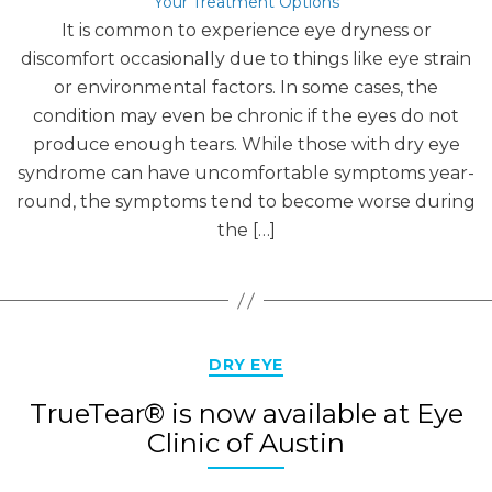
Your Treatment Options
It is common to experience eye dryness or
discomfort occasionally due to things like eye strain
or environmental factors. In some cases, the
condition may even be chronic if the eyes do not
produce enough tears. While those with dry eye
syndrome can have uncomfortable symptoms year-
round, the symptoms tend to become worse during
the […]
Categories
DRY EYE
TrueTear® is now available at Eye
Clinic of Austin