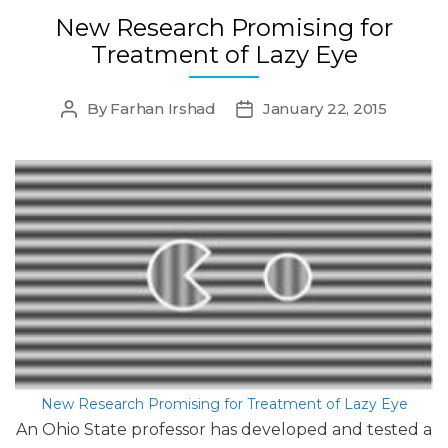
New Research Promising for
Treatment of Lazy Eye
By
Farhan Irshad
January 22, 2015
Post
Post
author
date
New Research Promising for Treatment of Lazy Eye
An Ohio State professor has developed and tested a