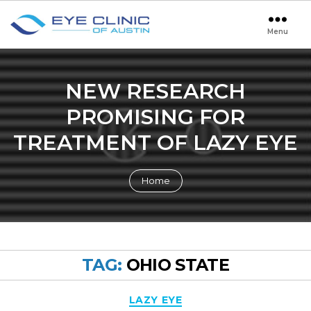
Menu
Eye
Clinic
of
Austin
NEW RESEARCH
PROMISING FOR
TREATMENT OF LAZY EYE
Home
TAG:
OHIO STATE
Categories
LAZY EYE