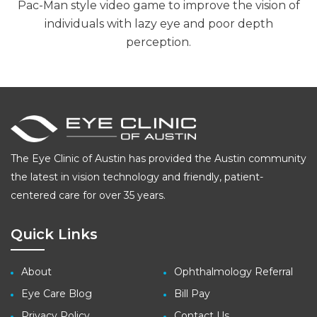
Pac-Man style video game to improve the vision of
individuals with lazy eye and poor depth
perception.
The Eye Clinic of Austin has provided the Austin community
the latest in vision technology and friendly, patient-
centered care for over 35 years.
Quick Links
About
Ophthalmology Referral
Eye Care Blog
Bill Pay
Privacy Policy
Contact Us