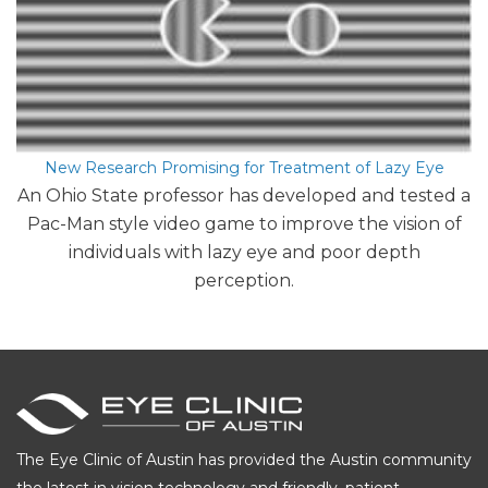
New Research Promising for Treatment of Lazy Eye
An Ohio State professor has developed and tested a
Pac-Man style video game to improve the vision of
individuals with lazy eye and poor depth
perception.
The Eye Clinic of Austin has provided the Austin community