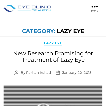
Menu
Eye
Clinic
of
Austin
CATEGORY:
LAZY EYE
Categories
LAZY EYE
New Research Promising for
Treatment of Lazy Eye
By
Farhan Irshad
January 22, 2015
Post
Post
author
date