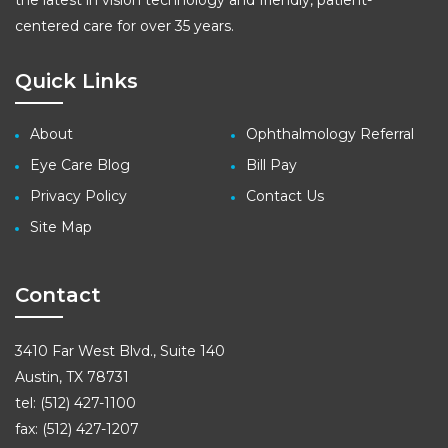
the latest in vision technology and friendly, patient-
centered care for over 35 years.
Quick Links
About
Ophthalmology Referral
Eye Care Blog
Bill Pay
Privacy Policy
Contact Us
Site Map
Contact
3410 Far West Blvd., Suite 140
Austin, TX 78731
tel: (512) 427-1100
fax: (512) 427-1207