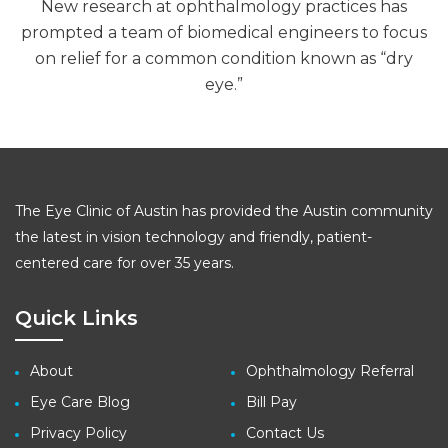
New research at ophthalmology practices has
prompted a team of biomedical engineers to focus
on relief for a common condition known as “dry
eye.”
The Eye Clinic of Austin has provided the Austin community
the latest in vision technology and friendly, patient-
centered care for over 35 years.
Quick Links
About
Ophthalmology Referral
Eye Care Blog
Bill Pay
Privacy Policy
Contact Us