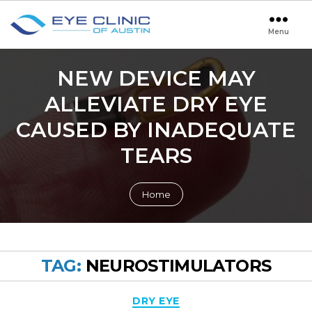
Menu
Eye
Clinic
of
NEW DEVICE MAY
Austin
ALLEVIATE DRY EYE
CAUSED BY INADEQUATE
TEARS
Home
TAG:
NEUROSTIMULATORS
Categories
DRY EYE