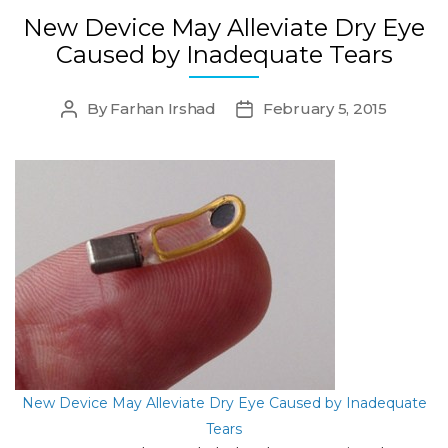
New Device May Alleviate Dry Eye
Caused by Inadequate Tears
By
Farhan Irshad
February 5, 2015
Post
Post
author
date
New Device May Alleviate Dry Eye Caused by Inadequate
Tears