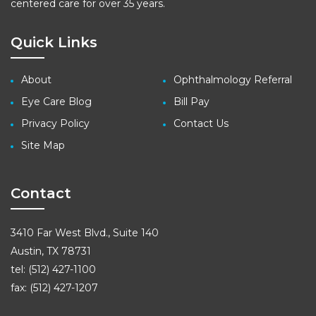
centered care for over 35 years.
Quick Links
About
Ophthalmology Referral
Eye Care Blog
Bill Pay
Privacy Policy
Contact Us
Site Map
Contact
3410 Far West Blvd., Suite 140
Austin, TX 78731
tel: (512) 427-1100
fax: (512) 427-1207