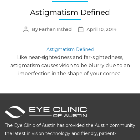
Astigmatism Defined
By
Farhan Irshad
April 10, 2014
Post
Post
author
date
Astigmatism Defined
Like near-sightedness and far-sightedness,
astigmatism causes vision to be blurry due to an
imperfection in the shape of your cornea.
The Eye Clinic of Austin has provided the Austin community
the latest in vision technology and friendly, patient-