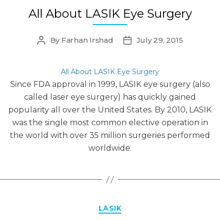
All About LASIK Eye Surgery
By
Farhan Irshad
July 29, 2015
Post
Post
author
date
All About LASIK Eye Surgery
Since FDA approval in 1999, LASIK eye surgery (also
called laser eye surgery) has quickly gained
popularity all over the United States. By 2010, LASIK
was the single most common elective operation in
the world with over 35 million surgeries performed
worldwide.
Categories
LASIK