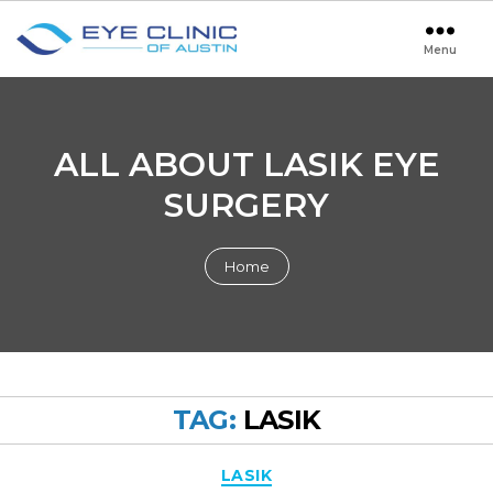
Menu
Eye
Clinic
of
Austin
ALL ABOUT LASIK EYE
SURGERY
Home
TAG:
LASIK
Categories
LASIK