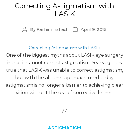
Correcting Astigmatism with
LASIK
By
Farhan Irshad
April 9, 2015
Post
Post
author
date
Correcting Astigmatism with LASIK
One of the biggest myths about LASIK eye surgery
is that it cannot correct astigmatism. Years ago it is
true that LASIK was unable to correct astigmatism,
but with the all-laser approach used today,
astigmatism is no longer a barrier to achieving clear
vision without the use of corrective lenses.
Categories
ASTIGMATISM