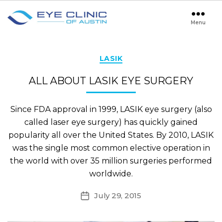
Menu
Eye
Clinic
of
Austin
Categories
LASIK
ALL ABOUT LASIK EYE SURGERY
Since FDA approval in 1999, LASIK eye surgery (also
called laser eye surgery) has quickly gained
popularity all over the United States. By 2010, LASIK
was the single most common elective operation in
the world with over 35 million surgeries performed
worldwide.
July 29, 2015
Post
date