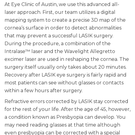
At Eye Clinic of Austin, we use this advanced all-
laser approach. First, our team utilizes a digital
mapping system to create a precise 3D map of the
cornea’s surface in order to detect abnormalities
that may prevent a successful LASIK surgery.
During the procedure, a combination of the
Intralase™ laser and the Wavelight Allegretto
excimer laser are used in reshaping the cornea. The
surgery itself usually only takes about 20 minutes.
Recovery after LASIK eye surgery is fairly rapid and
most patients can see without glasses or contacts
within a few hours after surgery.
Refractive errors corrected by LASIK stay corrected
for the rest of your life. After the age of 45, however,
a condition known as Presbyopia can develop. You
may need reading glasses at that time although
even presbyopia can be corrected with a special