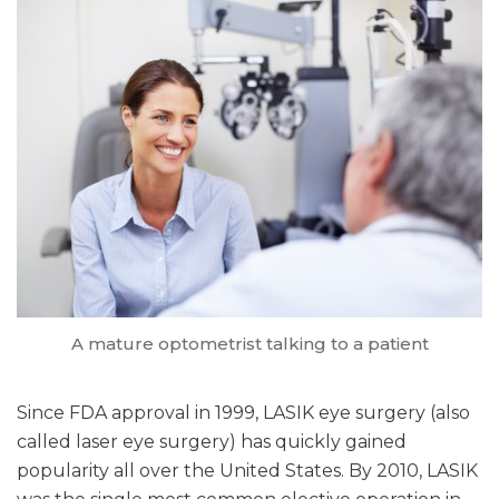
A mature optometrist talking to a patient
Since FDA approval in 1999, LASIK eye surgery (also
called laser eye surgery) has quickly gained
popularity all over the United States. By 2010, LASIK