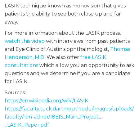
LASIK technique known as monovision that gives
patients the ability to see both close up and far
away.
For more information about the LASIK process,
watch this video
with interviews from past patients
and Eye Clinic of Austin’s ophthalmologist,
Thomas
Henderson, M.D.
We also offer
free LASIK
consultations
which allow you an opportunity to ask
questions and we determine if you are a candidate
for LASIK.
Sources:
https://en.wikipedia.org/wiki/LASIK
https://faculty.tuck.dartmouth.edu/images/uploads/
faculty/ron-adner/18EIS_Main_Project_-
_LASIK_Paper.pdf