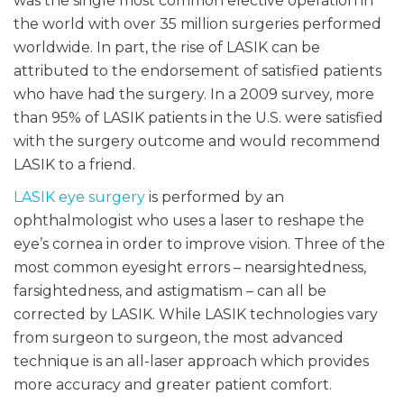
was the single most common elective operation in
the world with over 35 million surgeries performed
worldwide. In part, the rise of LASIK can be
attributed to the endorsement of satisfied patients
who have had the surgery. In a 2009 survey, more
than 95% of LASIK patients in the U.S. were satisfied
with the surgery outcome and would recommend
LASIK to a friend.
LASIK eye surgery
is performed by an
ophthalmologist who uses a laser to reshape the
eye’s cornea in order to improve vision. Three of the
most common eyesight errors – nearsightedness,
farsightedness, and astigmatism – can all be
corrected by LASIK. While LASIK technologies vary
from surgeon to surgeon, the most advanced
technique is an all-laser approach which provides
more accuracy and greater patient comfort.