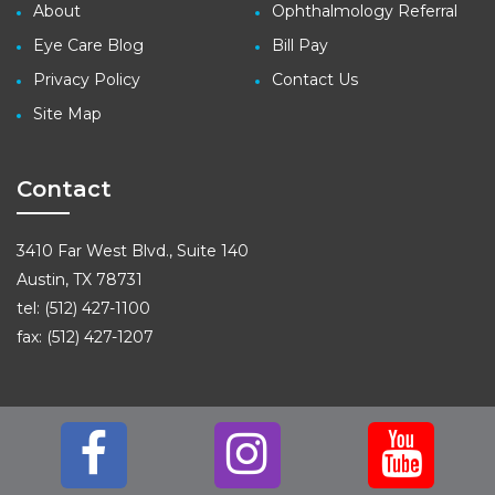
About
Ophthalmology Referral
Eye Care Blog
Bill Pay
Privacy Policy
Contact Us
Site Map
Contact
3410 Far West Blvd., Suite 140
Austin, TX 78731
tel: (512) 427-1100
fax: (512) 427-1207