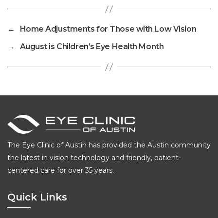
←
Home Adjustments for Those with Low Vision
→
August is Children’s Eye Health Month
The Eye Clinic of Austin has provided the Austin community
the latest in vision technology and friendly, patient-
centered care for over 35 years.
Quick Links