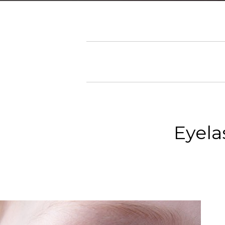
Eyela