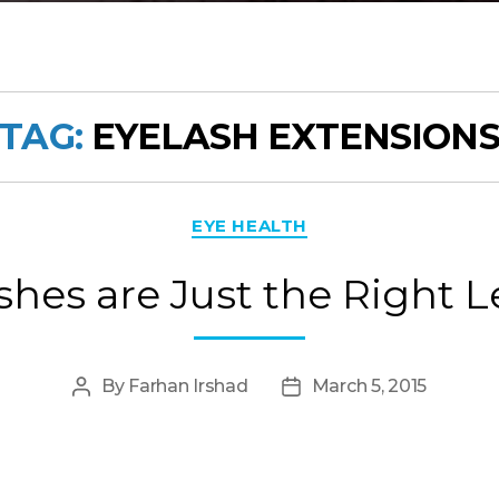
TAG:
EYELASH EXTENSION
Categories
EYE HEALTH
shes are Just the Right 
By
Farhan Irshad
March 5, 2015
Post
Post
author
date