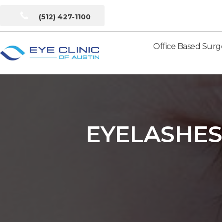
(512) 427-1100
Office Based Surg
Eye
Clinic
of
Austin
EYELASHES