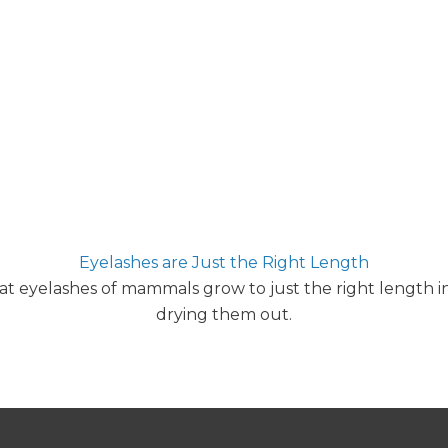
Eyelashes are Just the Right Length
t eyelashes of mammals grow to just the right length in
drying them out.