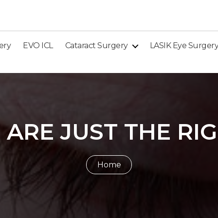
ery
EVO ICL
Cataract Surgery
LASIK Eye Surger
 ARE JUST THE RI
Home