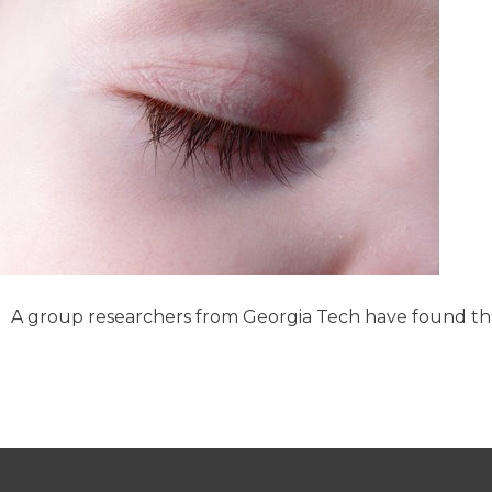
A group researchers from Georgia Tech have found tha