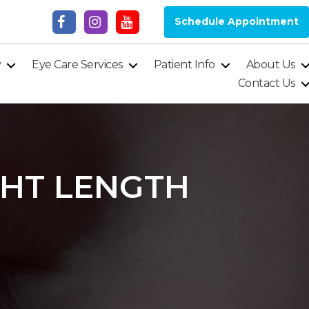
Schedule Appointment
y
Eye Care Services
Patient Info
About Us
Contact Us
GHT LENGTH