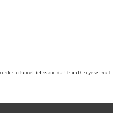
 order to funnel debris and dust from the eye without