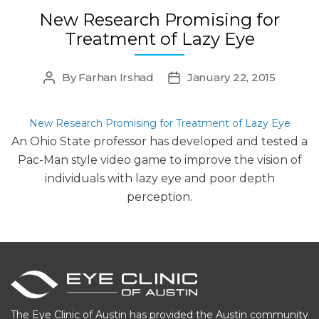
New Research Promising for
Treatment of Lazy Eye
By
Farhan Irshad
January 22, 2015
Post
Post
author
date
New Research Promising for Treatment of Lazy Eye
An Ohio State professor has developed and tested a
Pac-Man style video game to improve the vision of
individuals with lazy eye and poor depth
perception.
The Eye Clinic of Austin has provided the Austin community