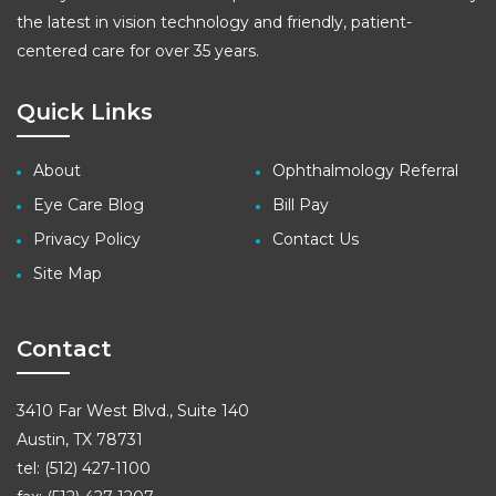
the latest in vision technology and friendly, patient-
centered care for over 35 years.
Quick Links
About
Ophthalmology Referral
Eye Care Blog
Bill Pay
Privacy Policy
Contact Us
Site Map
Contact
3410 Far West Blvd., Suite 140
Austin, TX 78731
tel: (512) 427-1100