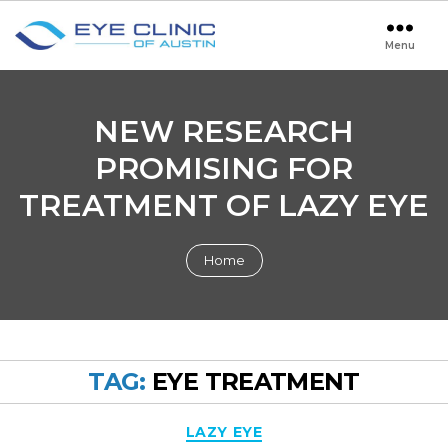
Menu
Eye
Clinic
of
Austin
NEW RESEARCH
PROMISING FOR
TREATMENT OF LAZY EYE
Home
TAG:
EYE TREATMENT
Categories
LAZY EYE