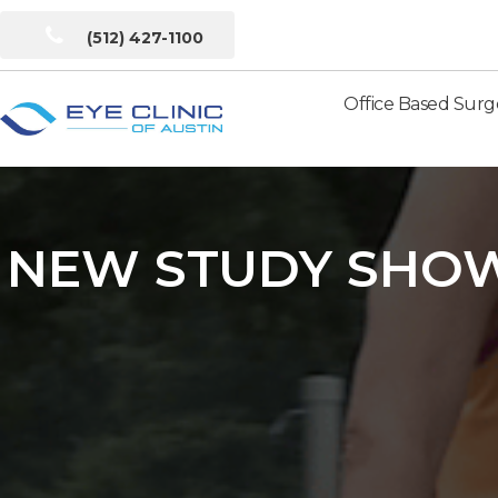
(512) 427-1100
Office Based Surg
Eye
Clinic
of
Austin
NEW STUDY SHOW