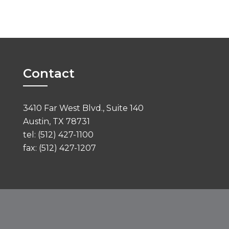
Contact
3410 Far West Blvd., Suite 140
Austin, TX 78731
tel: (512) 427-1100
fax: (512) 427-1207