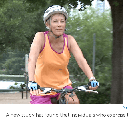
Ne
A new study has found that individuals who exercise