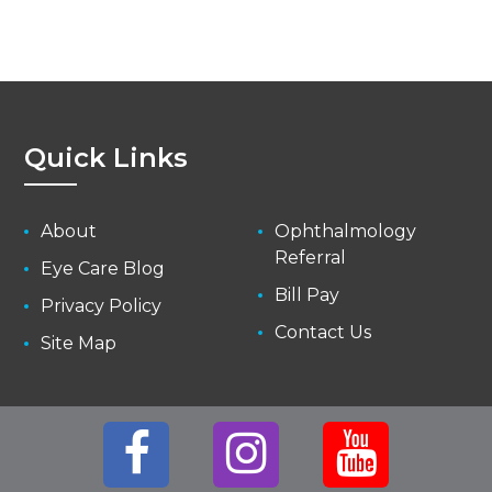
Quick Links
About
Ophthalmology
Referral
Eye Care Blog
Bill Pay
Privacy Policy
Contact Us
Site Map