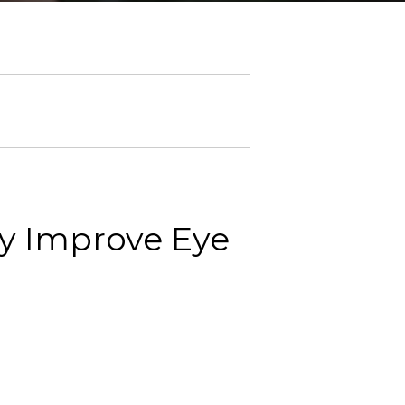
y Improve Eye