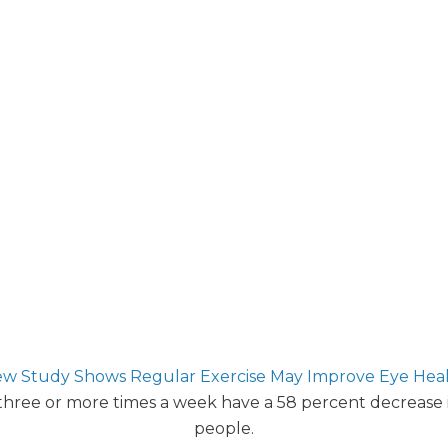
w Study Shows Regular Exercise May Improve Eye Hea
 three or more times a week have a 58 percent decrease
people.