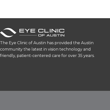
The Eye Clinic of Austin has provided the Austin
community the latest in vision technology and
friendly, patient-centered care for over 35 years.