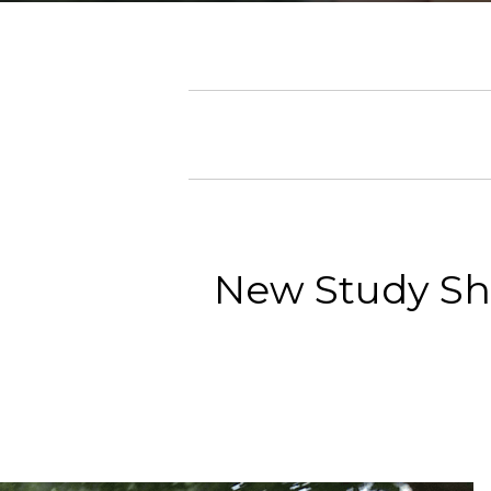
New Study Sh