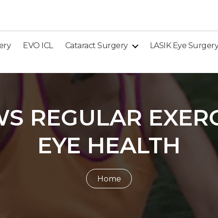
ery
EVO ICL
Cataract Surgery
LASIK Eye Surger
S REGULAR EXERC
EYE HEALTH
Home