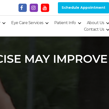
Schedule Appointment
y
Eye Care Services
Patient Info
About Us
Contact Us
ISE MAY IMPROVE