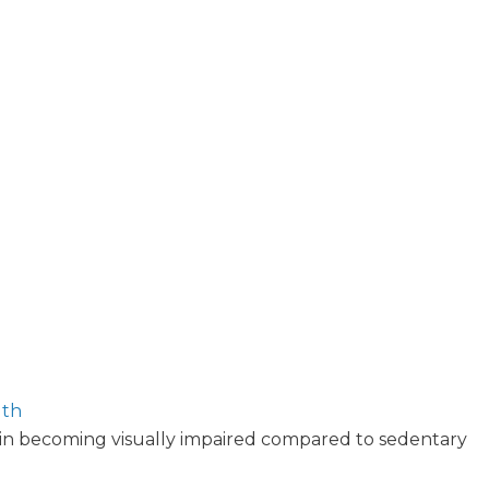
lth
 in becoming visually impaired compared to sedentary