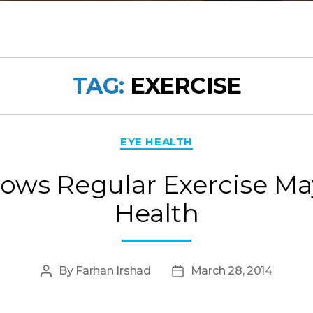
TAG:
EXERCISE
Categories
EYE HEALTH
ows Regular Exercise Ma
Health
By
Farhan Irshad
March 28, 2014
Post
Post
author
date