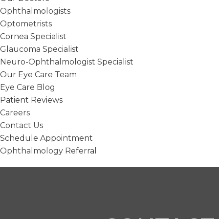
Ophthalmologists
Optometrists
Cornea Specialist
Glaucoma Specialist
Neuro-Ophthalmologist Specialist
Our Eye Care Team
Eye Care Blog
Patient Reviews
Careers
Contact Us
Schedule Appointment
Ophthalmology Referral