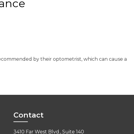
nance
s recommended by their optometrist, which can cause a
Contact
3410 Far West Blvd., Suite 140