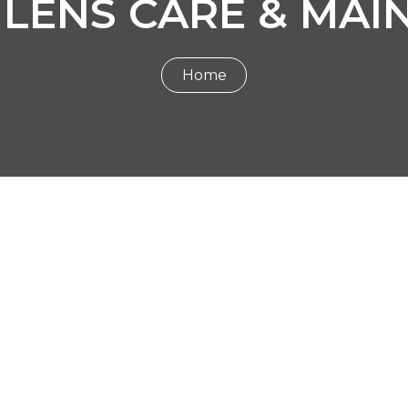
 LENS CARE & MAI
Home