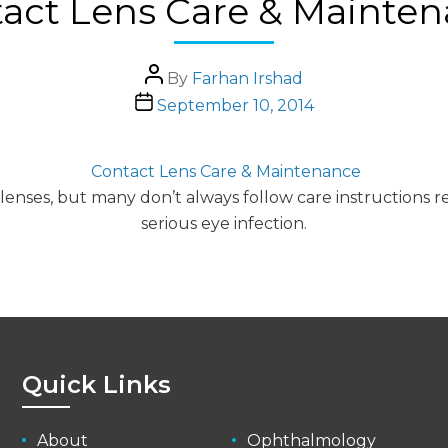
act Lens Care & Mainte
Post
By
Farhan Irshad
author
Post
September 10, 2014
date
Contact Lens Care & Maintenance
 lenses, but many don’t always follow care instruction
serious eye infection.
Quick Links
About
Ophthalmology