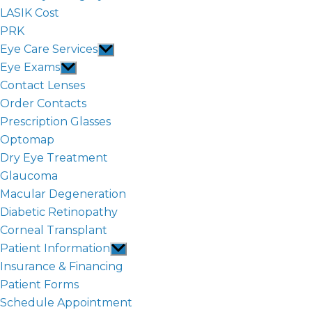
LASIK Cost
PRK
Eye Care Services
Show
sub
Eye Exams
Show
menu
sub
Contact Lenses
menu
Order Contacts
Prescription Glasses
Optomap
Dry Eye Treatment
Glaucoma
Macular Degeneration
Diabetic Retinopathy
Corneal Transplant
Patient Information
Show
sub
Insurance & Financing
menu
Patient Forms
Schedule Appointment