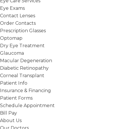
Eye Care Services
Eye Exams
Contact Lenses
Order Contacts
Prescription Glasses
Optomap
Dry Eye Treatment
Glaucoma
Macular Degeneration
Diabetic Retinopathy
Corneal Transplant
Patient Info
Insurance & Financing
Patient Forms
Schedule Appointment
Bill Pay
About Us
Our Doctors