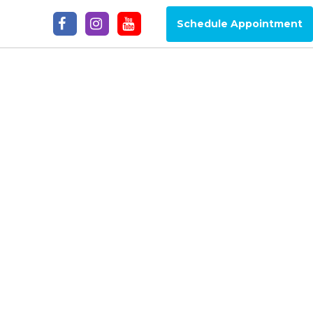
Schedule Appointment