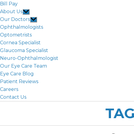
Bill Pay
About Us
Show
sub
Our Doctors
Show
menu
sub
Ophthalmologists
menu
Optometrists
Cornea Specialist
Glaucoma Specialist
Neuro-Ophthalmologist
Our Eye Care Team
Eye Care Blog
Patient Reviews
Careers
Contact Us
TAG