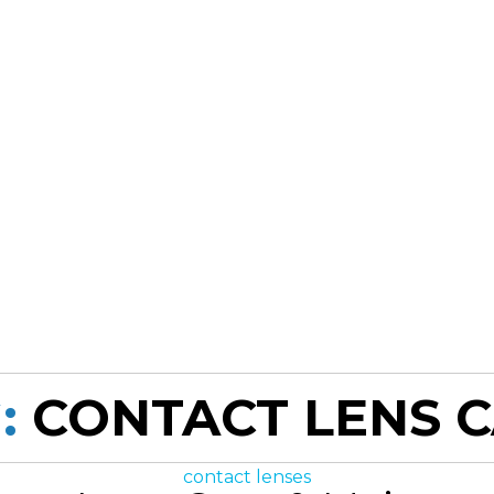
:
CONTACT LENS 
Categories
contact lenses