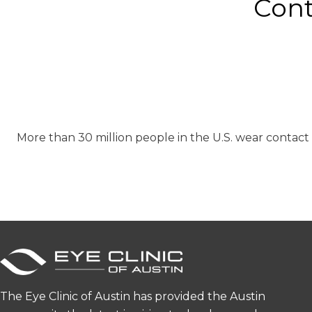
Cont
More than 30 million people in the U.S. wear contact
The Eye Clinic of Austin has provided the Austin