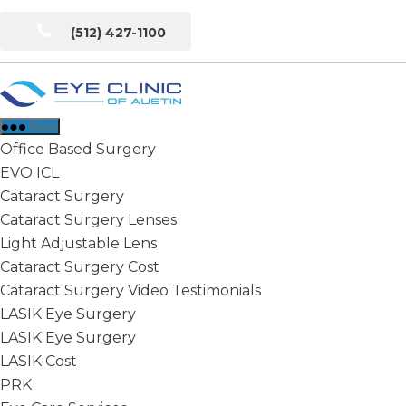
Skip
(512) 427-1100
to
the
content
Eye
Clinic
Menu
of
Office Based Surgery
Austin
EVO ICL
Cataract Surgery
Cataract Surgery Lenses
Light Adjustable Lens
Cataract Surgery Cost
Cataract Surgery Video Testimonials
LASIK Eye Surgery
LASIK Eye Surgery
LASIK Cost
PRK