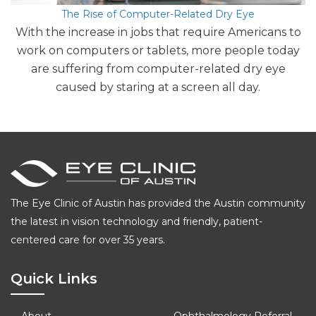
The Rise of Computer-Related Dry Eye
With the increase in jobs that require Americans to
work on computers or tablets, more people today
are suffering from computer-related dry eye
caused by staring at a screen all day.
The Eye Clinic of Austin has provided the Austin community
the latest in vision technology and friendly, patient-
centered care for over 35 years.
Quick Links