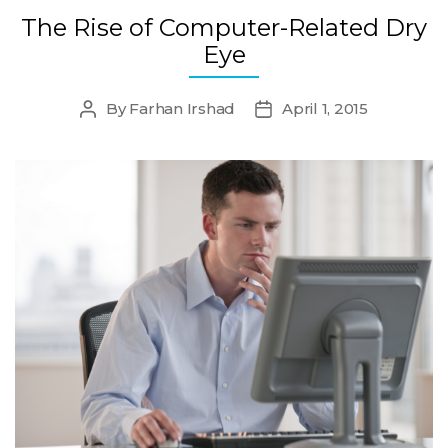
The Rise of Computer-Related Dry
Eye
By
Farhan Irshad
April 1, 2015
Post
Post
author
date