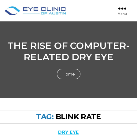
Menu
Eye
Clinic
of
Austin
THE RISE OF COMPUTER-
RELATED DRY EYE
Home
TAG:
BLINK RATE
Categories
DRY EYE