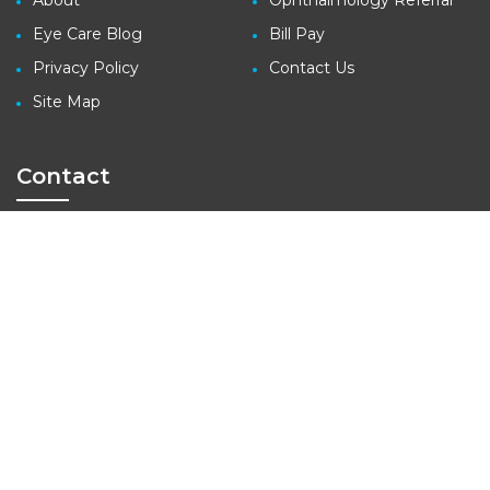
About
Ophthalmology Referral
Eye Care Blog
Bill Pay
Privacy Policy
Contact Us
Site Map
Contact
3410 Far West Blvd., Suite 140
Austin, TX 78731
tel: (512) 427-1100
fax: (512) 427-1207