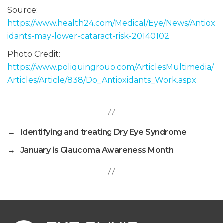
Source:
https://www.health24.com/Medical/Eye/News/Antiox
idants-may-lower-cataract-risk-20140102
Photo Credit:
https://www.poliquingroup.com/ArticlesMultimedia/
Articles/Article/838/Do_Antioxidants_Work.aspx
←
Identifying and treating Dry Eye Syndrome
→
January is Glaucoma Awareness Month