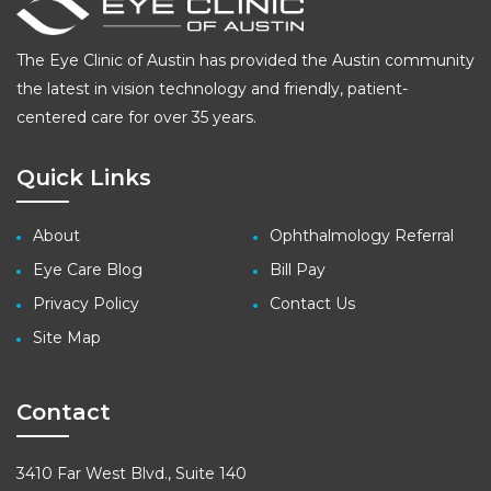
The Eye Clinic of Austin has provided the Austin community
the latest in vision technology and friendly, patient-
centered care for over 35 years.
Quick Links
About
Ophthalmology Referral
Eye Care Blog
Bill Pay
Privacy Policy
Contact Us
Site Map
Contact
3410 Far West Blvd., Suite 140