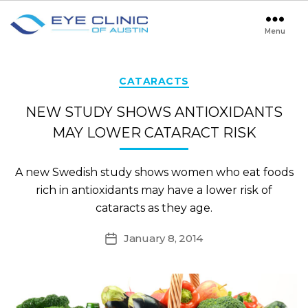
Menu
Eye
Clinic
of
Austin
Categories
CATARACTS
NEW STUDY SHOWS ANTIOXIDANTS
MAY LOWER CATARACT RISK
A new Swedish study shows women who eat foods
rich in antioxidants may have a lower risk of
cataracts as they age.
January 8, 2014
Post
date