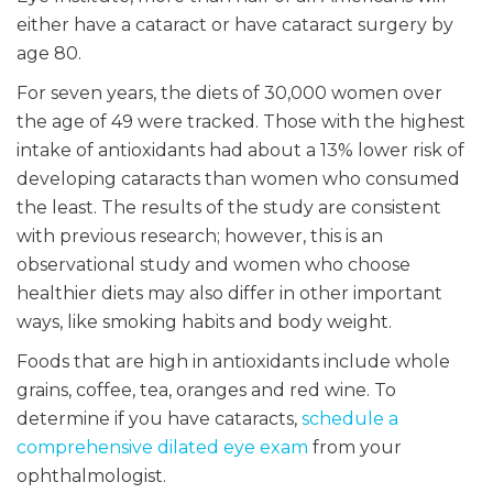
either have a cataract or have cataract surgery by
age 80.
For seven years, the diets of 30,000 women over
the age of 49 were tracked. Those with the highest
intake of antioxidants had about a 13% lower risk of
developing cataracts than women who consumed
the least. The results of the study are consistent
with previous research; however, this is an
observational study and women who choose
healthier diets may also differ in other important
ways, like smoking habits and body weight.
Foods that are high in antioxidants include whole
grains, coffee, tea, oranges and red wine. To
determine if you have cataracts,
schedule a
comprehensive dilated eye exam
from your
ophthalmologist.