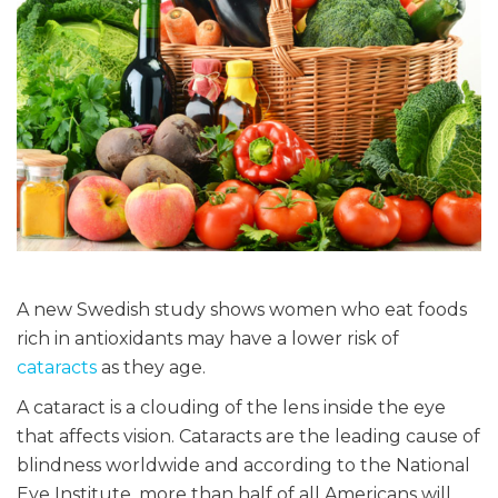
A new Swedish study shows women who eat foods
rich in antioxidants may have a lower risk of
cataracts
as they age.
A cataract is a clouding of the lens inside the eye
that affects vision. Cataracts are the leading cause of
blindness worldwide and according to the National
Eye Institute, more than half of all Americans will