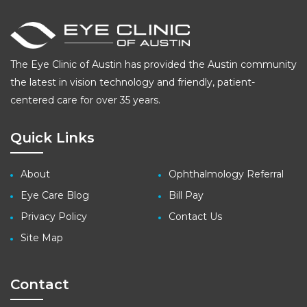
The Eye Clinic of Austin has provided the Austin community
the latest in vision technology and friendly, patient-
centered care for over 35 years.
Quick Links
About
Ophthalmology Referral
Eye Care Blog
Bill Pay
Privacy Policy
Contact Us
Site Map
Contact