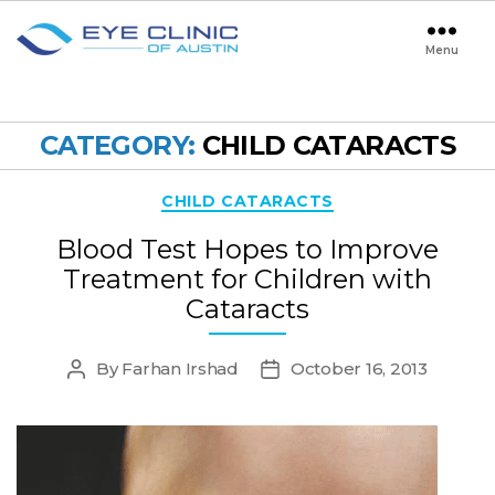
Menu
Eye
Clinic
of
Austin
CATEGORY:
CHILD CATARACTS
Categories
CHILD CATARACTS
Blood Test Hopes to Improve
Treatment for Children with
Cataracts
By
Farhan Irshad
October 16, 2013
Post
Post
author
date