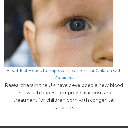
Blood Test Hopes to Improve Treatment for Children with
Cataracts
Researchers in the UK have developed a new blood
test, which hopes to improve diagnosis and
treatment for children born with congenital
cataracts.