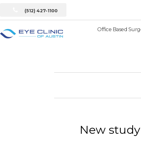
(512) 427-1100
Office Based Surg
Eye
Clinic
of
Austin
New study 