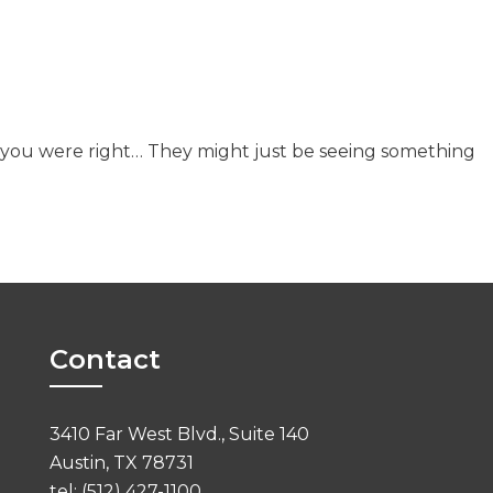
s you were right… They might just be seeing something
Contact
3410 Far West Blvd., Suite 140
Austin, TX 78731
tel: (512) 427-1100