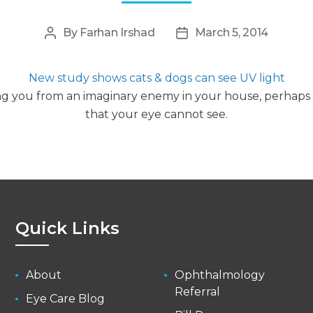
By
Farhan Irshad
March 5, 2014
Post
Post
author
date
New study shows cats & dogs can see UV light
ing you from an imaginary enemy in your house, perhap
that your eye cannot see.
Quick Links
About
Ophthalmology
Referral
Eye Care Blog