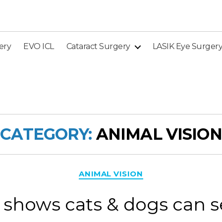
ery
EVO ICL
Cataract Surgery
LASIK Eye Surger
CATEGORY:
ANIMAL VISION
Categories
ANIMAL VISION
shows cats & dogs can s