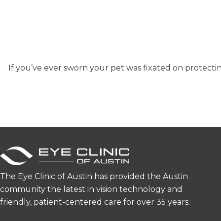
If you’ve ever sworn your pet was fixated on protect
The Eye Clinic of Austin has provided the Austin
community the latest in vision technology and
friendly, patient-centered care for over 35 years.