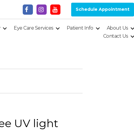
Schedule Appointment
y
Eye Care Services
Patient Info
About Us
Contact Us
ee UV light