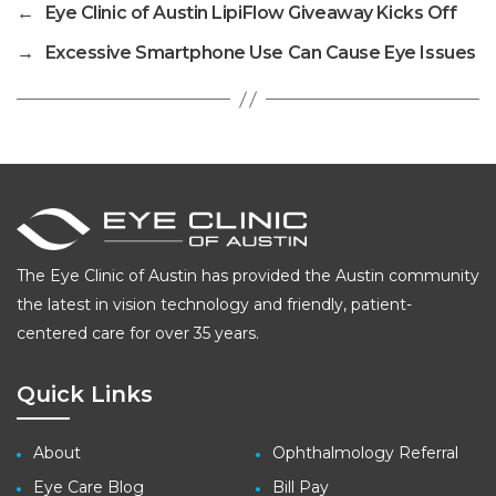
←
Eye Clinic of Austin LipiFlow Giveaway Kicks Off
→
Excessive Smartphone Use Can Cause Eye Issues
The Eye Clinic of Austin has provided the Austin community
the latest in vision technology and friendly, patient-
centered care for over 35 years.
Quick Links
About
Ophthalmology Referral
Eye Care Blog
Bill Pay