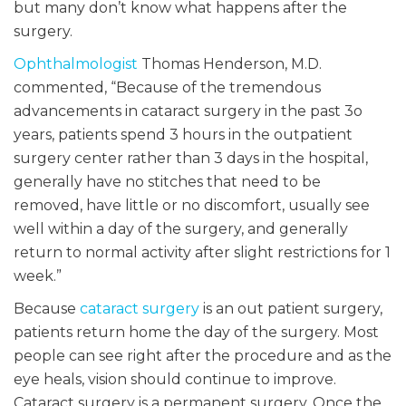
but many don’t know what happens after the
surgery.
Ophthalmologist
Thomas Henderson, M.D.
commented, “Because of the tremendous
advancements in cataract surgery in the past 3o
years, patients spend 3 hours in the outpatient
surgery center rather than 3 days in the hospital,
generally have no stitches that need to be
removed, have little or no discomfort, usually see
well within a day of the surgery, and generally
return to normal activity after slight restrictions for 1
week.”
Because
cataract surgery
is an out patient surgery,
patients return home the day of the surgery. Most
people can see right after the procedure and as the
eye heals, vision should continue to improve.
Cataract surgery is a permanent surgery. Once the