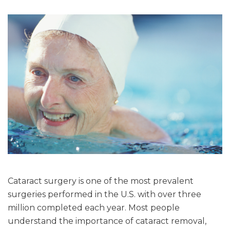
Cataract surgery is one of the most prevalent
surgeries performed in the U.S. with over three
million completed each year. Most people
understand the importance of cataract removal,