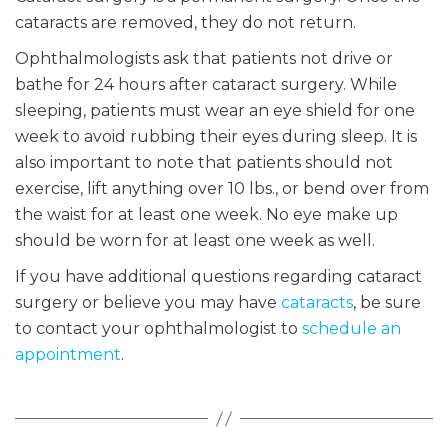
cataracts are removed, they do not return.
Ophthalmologists ask that patients not drive or
bathe for 24 hours after cataract surgery. While
sleeping, patients must wear an eye shield for one
week to avoid rubbing their eyes during sleep. It is
also important to note that patients should not
exercise, lift anything over 10 lbs., or bend over from
the waist for at least one week. No eye make up
should be worn for at least one week as well.
If you have additional questions regarding cataract
surgery or believe you may have
cataracts
, be sure
to contact your ophthalmologist to
schedule an
appointment
.