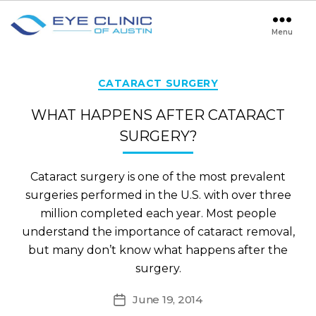
Menu
Eye
Clinic
of
Austin
Categories
CATARACT SURGERY
WHAT HAPPENS AFTER CATARACT
SURGERY?
Cataract surgery is one of the most prevalent
surgeries performed in the U.S. with over three
million completed each year. Most people
understand the importance of cataract removal,
but many don’t know what happens after the
surgery.
June 19, 2014
Post
date