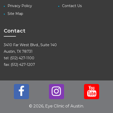
Privacy Policy
Contact Us
Site Map
Contact
3410 Far West Blvd., Suite 140
Austin, TX 78731
tel: (512) 427-1100
fax: (512) 427-1207
© 2026, Eye Clinic of Austin.