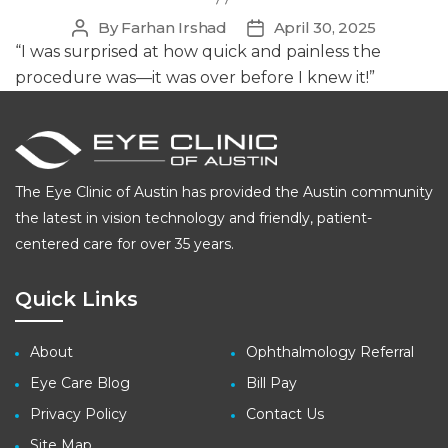
By
Farhan Irshad
April 30, 2025
Post
Post
author
date
“I was surprised at how quick and painless the
procedure was—it was over before I knew it!”
The Eye Clinic of Austin has provided the Austin community
the latest in vision technology and friendly, patient-
centered care for over 35 years.
Quick Links
About
Ophthalmology Referral
Eye Care Blog
Bill Pay
Privacy Policy
Contact Us
Site Map