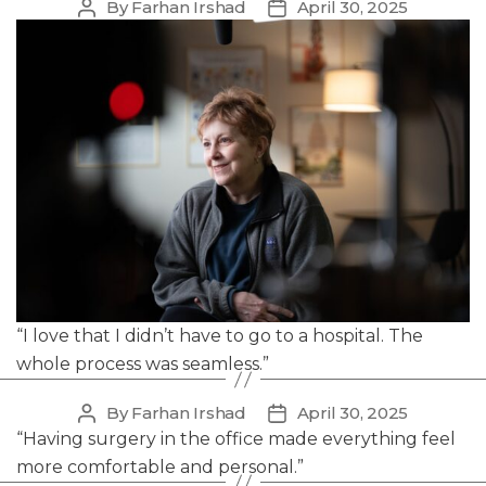
By
Farhan Irshad
April 30, 2025
Post
Post
author
date
“I love that I didn’t have to go to a hospital. The
whole process was seamless.”
By
Farhan Irshad
April 30, 2025
Post
Post
author
date
“Having surgery in the office made everything feel
more comfortable and personal.”