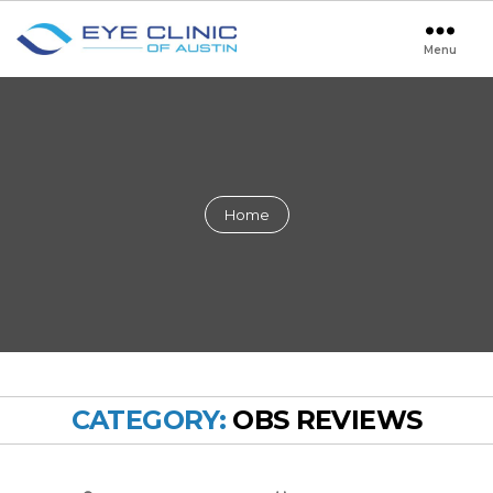
Menu
Eye
Clinic
of
Austin
Home
CATEGORY:
OBS REVIEWS