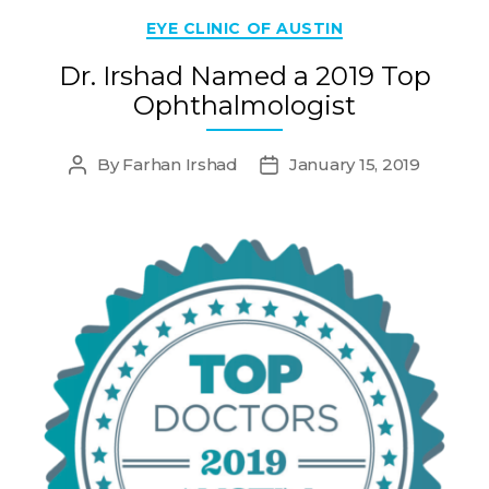
Categories
EYE CLINIC OF AUSTIN
Dr. Irshad Named a 2019 Top
Ophthalmologist
By
Farhan Irshad
January 15, 2019
Post
Post
author
date