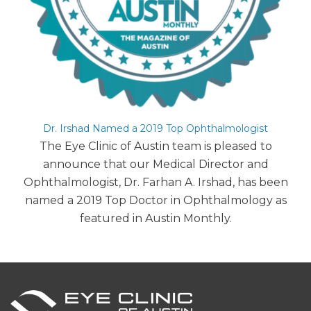
Dr. Irshad Named a 2019 Top Ophthalmologist
The Eye Clinic of Austin team is pleased to
announce that our Medical Director and
Ophthalmologist, Dr. Farhan A. Irshad, has been
named a 2019 Top Doctor in Ophthalmology as
featured in Austin Monthly.