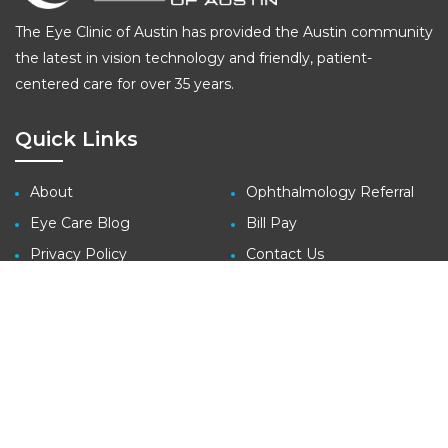
The Eye Clinic of Austin has provided the Austin community
the latest in vision technology and friendly, patient-
centered care for over 35 years.
Quick Links
About
Ophthalmology Referral
Eye Care Blog
Bill Pay
Privacy Policy
Contact Us
Site Map
Contact
3410 Far West Blvd., Suite 140
Austin, TX 78731