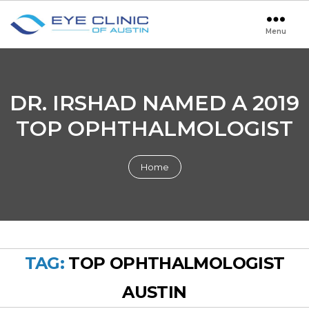
Menu
Eye
Clinic
of
Austin
DR. IRSHAD NAMED A 2019
TOP OPHTHALMOLOGIST
Home
TAG:
TOP OPHTHALMOLOGIST
AUSTIN