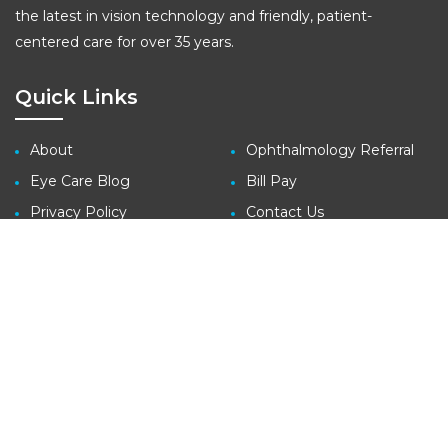
the latest in vision technology and friendly, patient-
centered care for over 35 years.
Quick Links
About
Ophthalmology Referral
Eye Care Blog
Bill Pay
Privacy Policy
Contact Us
Site Map
Contact
3410 Far West Blvd., Suite 140
Austin, TX 78731
tel: (512) 427-1100
fax: (512) 427-1207