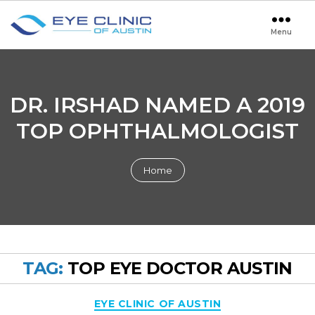
Menu
Eye
Clinic
of
Austin
DR. IRSHAD NAMED A 2019
TOP OPHTHALMOLOGIST
Home
TAG:
TOP EYE DOCTOR AUSTIN
Categories
EYE CLINIC OF AUSTIN