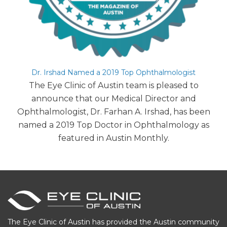
Dr. Irshad Named a 2019 Top Ophthalmologist
The Eye Clinic of Austin team is pleased to
announce that our Medical Director and
Ophthalmologist, Dr. Farhan A. Irshad, has been
named a 2019 Top Doctor in Ophthalmology as
featured in Austin Monthly.
The Eye Clinic of Austin has provided the Austin community