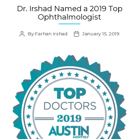
Dr. Irshad Named a 2019 Top
Ophthalmologist
By
Farhan Irshad
January 15, 2019
Post
Post
author
date