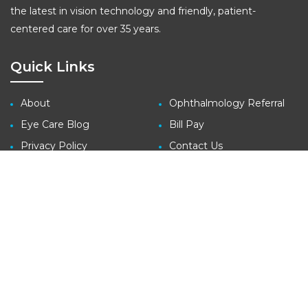
the latest in vision technology and friendly, patient-
centered care for over 35 years.
Quick Links
About
Ophthalmology Referral
Eye Care Blog
Bill Pay
Privacy Policy
Contact Us
Site Map
Contact
3410 Far West Blvd., Suite 140
Austin, TX 78731
tel: (512) 427-1100
fax: (512) 427-1207