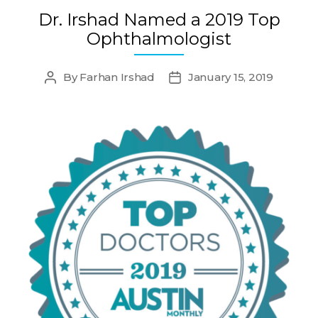
Dr. Irshad Named a 2019 Top
Ophthalmologist
By
Farhan Irshad
January 15, 2019
Post
Post
author
date