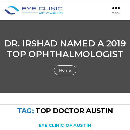
Menu
Eye
Clinic
of
Austin
DR. IRSHAD NAMED A 2019
TOP OPHTHALMOLOGIST
Home
TAG:
TOP DOCTOR AUSTIN
Categories
EYE CLINIC OF AUSTIN