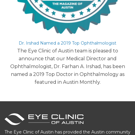
Dr. Irshad Named a 2019 Top Ophthalmologist
The Eye Clinic of Austin team is pleased to
announce that our Medical Director and
Ophthalmologist, Dr. Farhan A. Irshad, has been
named a 2019 Top Doctor in Ophthalmology as
featured in Austin Monthly.
The Eye Clinic of Austin has provided the Austin community