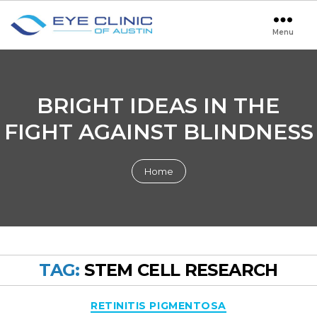
Menu
Eye
Clinic
of
Austin
BRIGHT IDEAS IN THE
FIGHT AGAINST BLINDNESS
Home
TAG:
STEM CELL RESEARCH
Categories
RETINITIS PIGMENTOSA