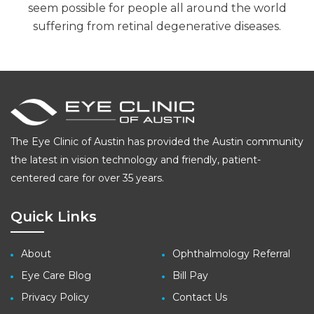
seem possible for people all around the world
suffering from retinal degenerative diseases.
The Eye Clinic of Austin has provided the Austin community
the latest in vision technology and friendly, patient-
centered care for over 35 years.
Quick Links
About
Ophthalmology Referral
Eye Care Blog
Bill Pay
Privacy Policy
Contact Us