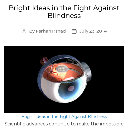
Bright Ideas in the Fight Against
Blindness
By
Farhan Irshad
July 23, 2014
Post
Post
author
date
Bright Ideas in the Fight Against Blindness
Scientific advances continue to make the impossible