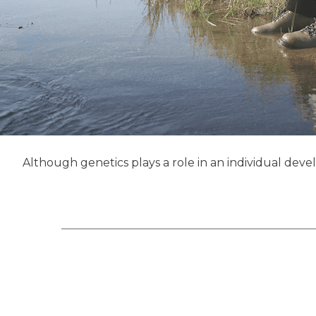
Although genetics plays a role in an individual deve