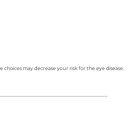
e choices may decrease your risk for the eye disease.