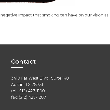
 negative impact that smoking can have on our vision as
Contact
3410 Far West Blvd., Suite 140
Austin, TX 78731
tel: (512) 427-1100
fax: (512) 427-1207