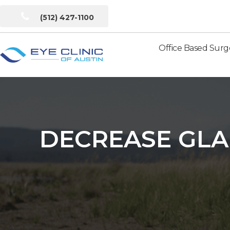
(512) 427-1100
Office Based Surg
Eye
Clinic
of
Austin
DECREASE GLA