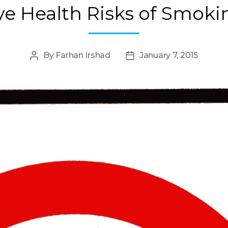
ye Health Risks of Smoki
By
Farhan Irshad
January 7, 2015
Post
Post
author
date