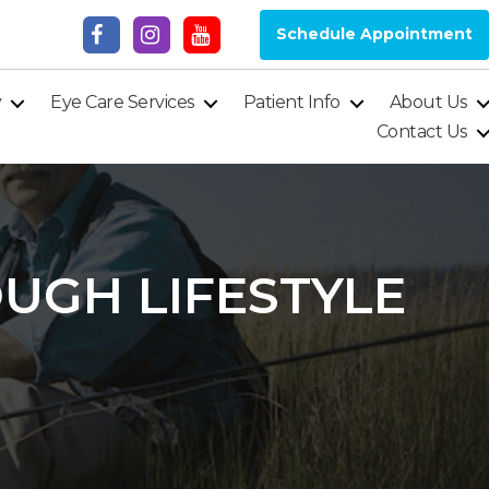
Schedule Appointment
y
Eye Care Services
Patient Info
About Us
Contact Us
UGH LIFESTYLE