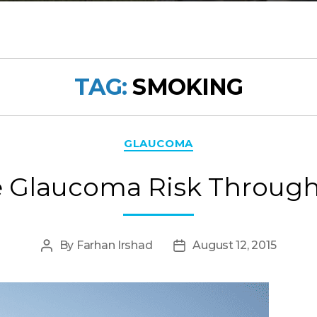
TAG:
SMOKING
Categories
GLAUCOMA
 Glaucoma Risk Through 
By
Farhan Irshad
August 12, 2015
Post
Post
author
date