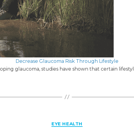
Decrease Glaucoma Risk Through Lifestyle
loping glaucoma, studies have shown that certain lifestyl
Categories
EYE HEALTH