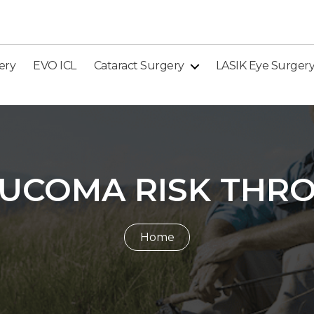
ery
EVO ICL
Cataract Surgery
LASIK Eye Surger
UCOMA RISK THRO
Home