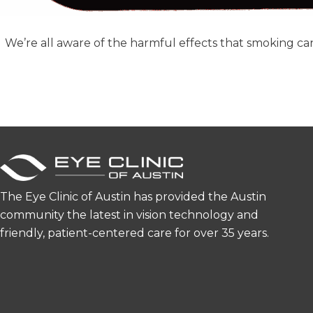
We’re all aware of the harmful effects that smoking ca
The Eye Clinic of Austin has provided the Austin
community the latest in vision technology and
friendly, patient-centered care for over 35 years.