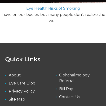
Eye Health Risks of Smoking
n have on our bodies, but many people don’t realize the
well.
Quick Links
About
Ophthalmology
Referral
Eye Care Blog
Bill Pay
Privacy Policy
Contact Us
Site Map