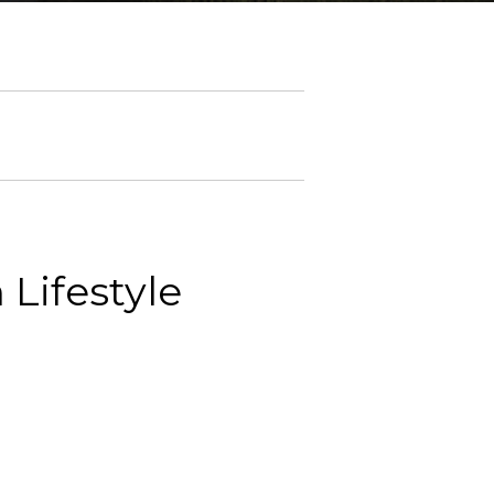
Lifestyle