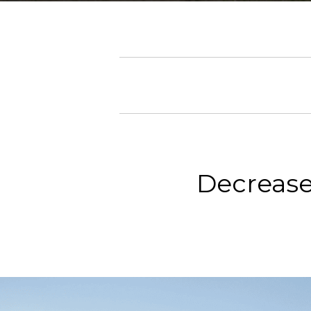
Decrease