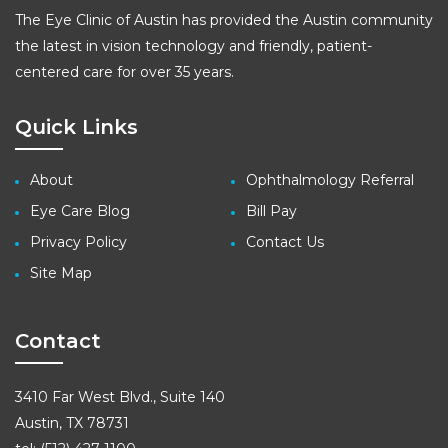
The Eye Clinic of Austin has provided the Austin community
the latest in vision technology and friendly, patient-
centered care for over 35 years.
Quick Links
About
Ophthalmology Referral
Eye Care Blog
Bill Pay
Privacy Policy
Contact Us
Site Map
Contact
3410 Far West Blvd., Suite 140
Austin, TX 78731