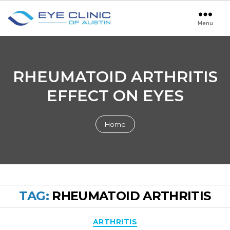
Menu
Eye
Clinic
of
Austin
RHEUMATOID ARTHRITIS
EFFECT ON EYES
Home
TAG:
RHEUMATOID ARTHRITIS
Categories
ARTHRITIS