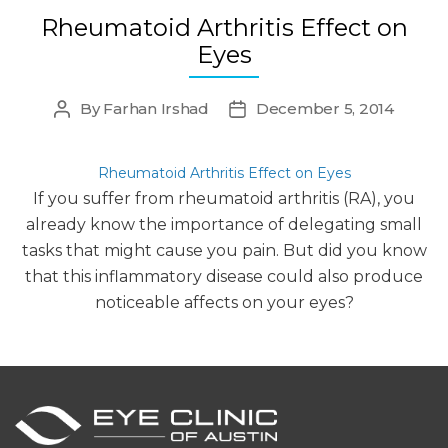
Rheumatoid Arthritis Effect on
Eyes
By
Farhan Irshad
December 5, 2014
Post
Post
author
date
Rheumatoid Arthritis Effect on Eyes
If you suffer from rheumatoid arthritis (RA), you
already know the importance of delegating small
tasks that might cause you pain. But did you know
that this inflammatory disease could also produce
noticeable affects on your eyes?