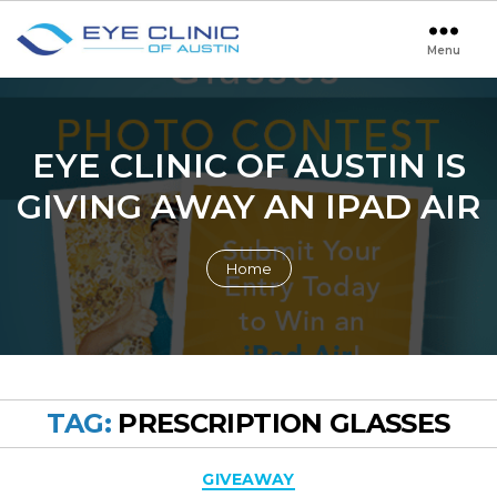
Menu
Eye
Clinic
of
Austin
EYE CLINIC OF AUSTIN IS
GIVING AWAY AN IPAD AIR
Home
TAG:
PRESCRIPTION GLASSES
Categories
GIVEAWAY