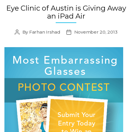
Eye Clinic of Austin is Giving Away
an iPad Air
By
Farhan Irshad
November 20, 2013
Post
Post
author
date