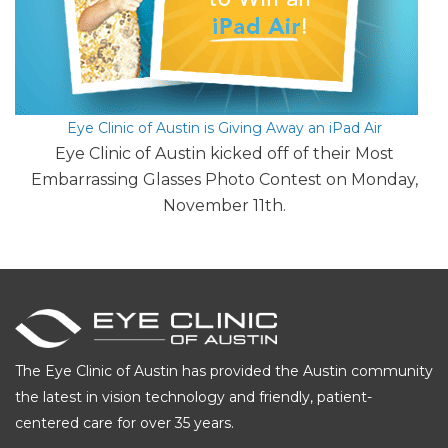
Eye Clinic of Austin is Giving Away an iPad Air
Eye Clinic of Austin kicked off of their Most
Embarrassing Glasses Photo Contest on Monday,
November 11th.
The Eye Clinic of Austin has provided the Austin community
the latest in vision technology and friendly, patient-
centered care for over 35 years.