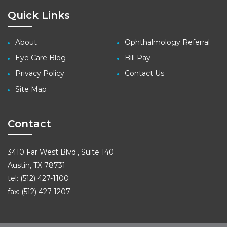
Quick Links
About
Ophthalmology Referral
Eye Care Blog
Bill Pay
Privacy Policy
Contact Us
Site Map
Contact
3410 Far West Blvd., Suite 140
Austin, TX 78731
tel: (512) 427-1100
fax: (512) 427-1207