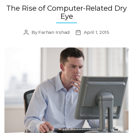
The Rise of Computer-Related Dry
Eye
By
Farhan Irshad
April 1, 2015
Post
Post
author
date