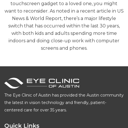
touchscreen gadget to a loved one, you might
want to reconsider. As noted in a recent article in US
News & World Report, there’s a major lifestyle
switch that has occurred within the last 30 years,
with both kids and adults spending more time
indoors and doing close-up work with computer
screens and phones.
The Eye Clinic of Austin has provided the Austin community
the latest in vision technology and friendly, patient-
centered care for over 35 years.
Quick Links