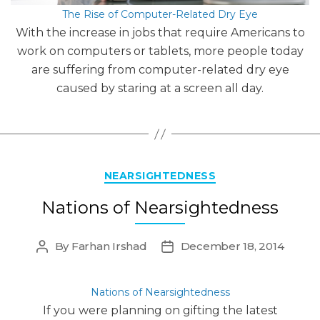
The Rise of Computer-Related Dry Eye
With the increase in jobs that require Americans to
work on computers or tablets, more people today
are suffering from computer-related dry eye
caused by staring at a screen all day.
Categories
NEARSIGHTEDNESS
Nations of Nearsightedness
By
Farhan Irshad
December 18, 2014
Post
Post
author
date
Nations of Nearsightedness
If you were planning on gifting the latest