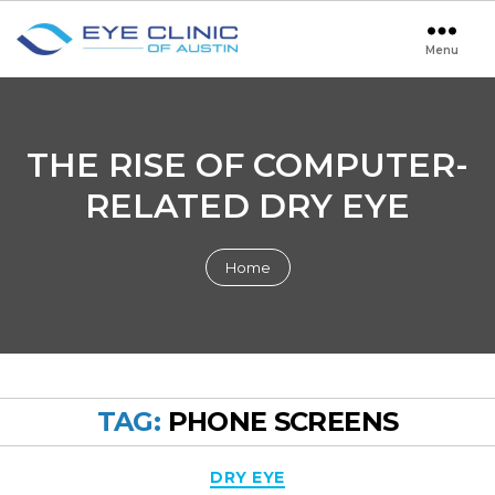
Menu
Eye
Clinic
of
Austin
THE RISE OF COMPUTER-
RELATED DRY EYE
Home
TAG:
PHONE SCREENS
Categories
DRY EYE