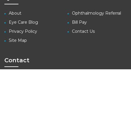
About
Ophthalmology Referral
Eye Care Blog
Bill Pay
Privacy Policy
Contact Us
Site Map
Contact
3410 Far West Blvd., Suite 140
Austin, TX 78731
tel: (512) 427-1100
fax: (512) 427-1207