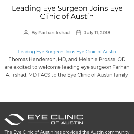
Leading Eye Surgeon Joins Eye
Clinic of Austin
By
Farhan Irshad
July 11, 2018
Post
Post
author
date
Leading Eye Surgeon Joins Eye Clinic of Austin
Thomas Henderson, MD, and Melanie Prosise, OD
are excited to welcome leading eye surgeon Farhan
A. Irshad, MD FACS to the Eye Clinic of Austin family.
The Eye Clinic of Austin has provided the Austin community