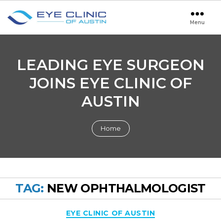
Menu
Eye
Clinic
of
Austin
LEADING EYE SURGEON
JOINS EYE CLINIC OF
AUSTIN
Home
TAG:
NEW OPHTHALMOLOGIST
Categories
EYE CLINIC OF AUSTIN