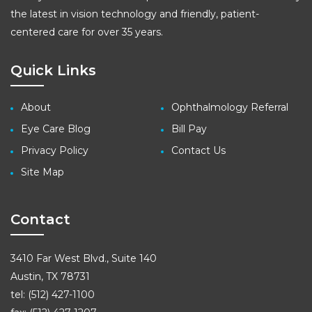
the latest in vision technology and friendly, patient-
centered care for over 35 years.
Quick Links
About
Ophthalmology Referral
Eye Care Blog
Bill Pay
Privacy Policy
Contact Us
Site Map
Contact
3410 Far West Blvd., Suite 140
Austin, TX 78731
tel: (512) 427-1100