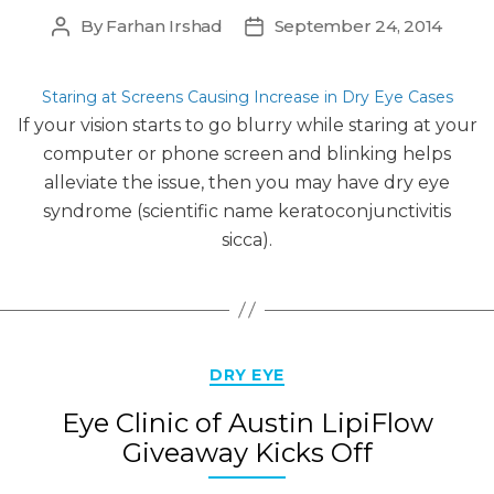
By
Farhan Irshad
September 24, 2014
Post
Post
author
date
Staring at Screens Causing Increase in Dry Eye Cases
If your vision starts to go blurry while staring at your
computer or phone screen and blinking helps
alleviate the issue, then you may have dry eye
syndrome (scientific name keratoconjunctivitis
sicca).
Categories
DRY EYE
Eye Clinic of Austin LipiFlow
Giveaway Kicks Off