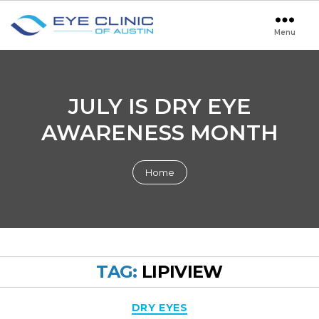
Menu
Eye
Clinic
of
Austin
JULY IS DRY EYE
AWARENESS MONTH
Home
TAG:
LIPIVIEW
Categories
DRY EYES