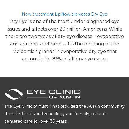
author
date
New treatment Lipiflow alleviates Dry Eye
Dry Eye is one of the most under diagnosed eye
issues and affects over 23 million Americans. While
there are two types of dry eye disease – evaporative
and aqueous deficient – it is the blocking of the
Meibomian glands in evaporative dry eye that
accounts for 86% of all dry eye cases.
The Eye Clinic of Austin has provided the Austin community
the latest in vision technology and friendly, patient-
centered care for over 35 years.