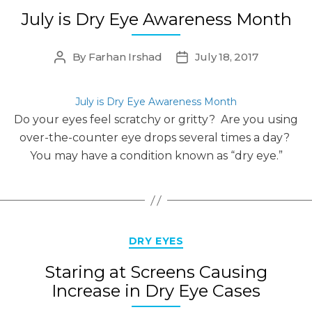
July is Dry Eye Awareness Month
By
Farhan Irshad
July 18, 2017
Post
Post
author
date
July is Dry Eye Awareness Month
Do your eyes feel scratchy or gritty? Are you using
over-the-counter eye drops several times a day?
You may have a condition known as “dry eye.”
Categories
DRY EYES
Staring at Screens Causing
Increase in Dry Eye Cases