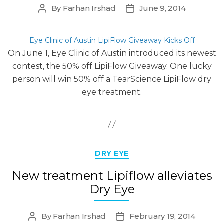
By
Farhan Irshad
June 9, 2014
Post
Post
author
date
Eye Clinic of Austin LipiFlow Giveaway Kicks Off
On June 1, Eye Clinic of Austin introduced its newest
contest, the 50% off LipiFlow Giveaway. One lucky
person will win 50% off a TearScience LipiFlow dry
eye treatment.
Categories
DRY EYE
New treatment Lipiflow alleviates
Dry Eye
By
Farhan Irshad
February 19, 2014
Post
Post