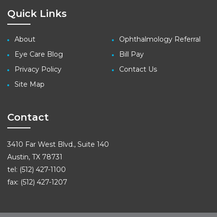
Quick Links
About
Ophthalmology Referral
Eye Care Blog
Bill Pay
Privacy Policy
Contact Us
Site Map
Contact
3410 Far West Blvd., Suite 140
Austin, TX 78731
tel: (512) 427-1100
fax: (512) 427-1207