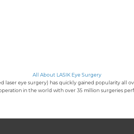
All About LASIK Eye Surgery
ed laser eye surgery) has quickly gained popularity all o
peration in the world with over 35 million surgeries pe