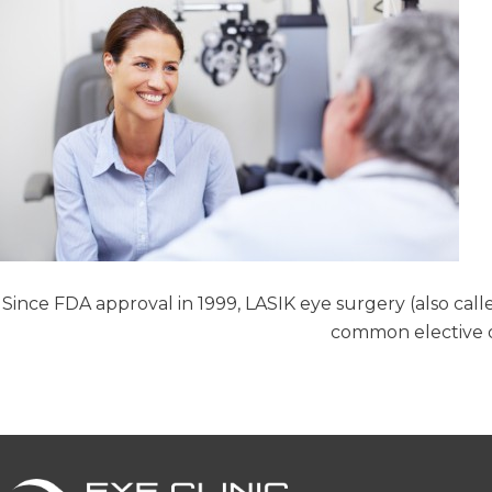
Since FDA approval in 1999, LASIK eye surgery (also call
common elective o