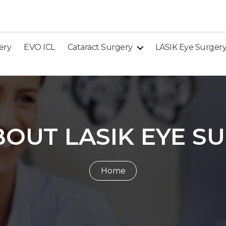
ery
EVO ICL
Cataract Surgery
LASIK Eye Surger
BOUT LASIK EYE S
Home