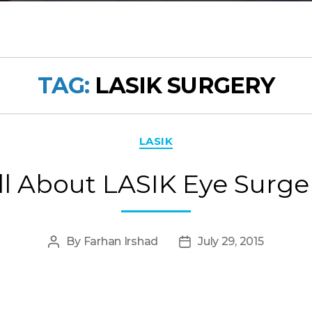
TAG:
LASIK SURGERY
Categories
LASIK
ll About LASIK Eye Surge
By
Farhan Irshad
July 29, 2015
Post
Post
author
date