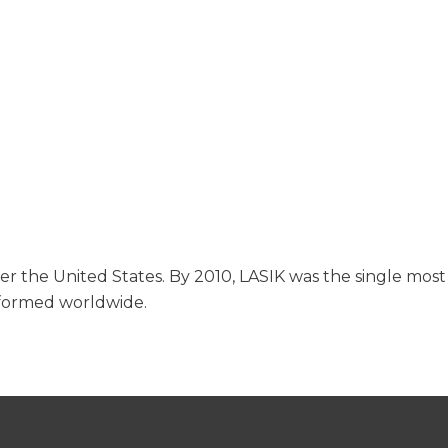
ver the United States. By 2010, LASIK was the single most
rformed worldwide.