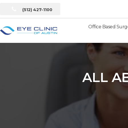
(512) 427-1100
Office Based Surg
Eye
Clinic
of
Austin
ALL A