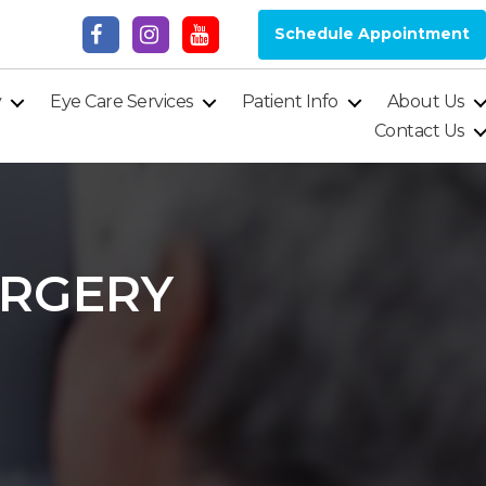
Schedule Appointment
y
Eye Care Services
Patient Info
About Us
Contact Us
URGERY