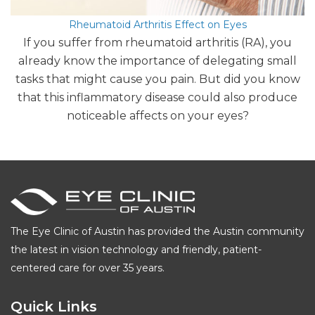
Rheumatoid Arthritis Effect on Eyes
If you suffer from rheumatoid arthritis (RA), you
already know the importance of delegating small
tasks that might cause you pain. But did you know
that this inflammatory disease could also produce
noticeable affects on your eyes?
The Eye Clinic of Austin has provided the Austin community
the latest in vision technology and friendly, patient-
centered care for over 35 years.
Quick Links