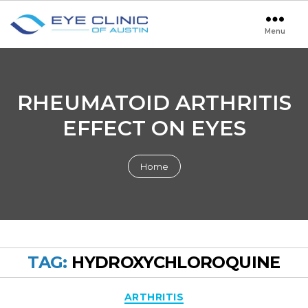
Menu
Eye
Clinic
of
Austin
RHEUMATOID ARTHRITIS
EFFECT ON EYES
Home
TAG:
HYDROXYCHLOROQUINE
Categories
ARTHRITIS