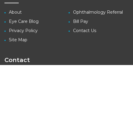
About
Ophthalmology Referral
Eye Care Blog
Bill Pay
Privacy Policy
Contact Us
Site Map
Contact
3410 Far West Blvd., Suite 140
Austin, TX 78731
tel: (512) 427-1100
fax: (512) 427-1207