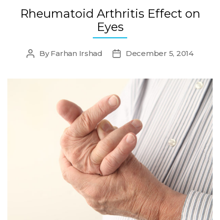
Rheumatoid Arthritis Effect on
Eyes
By
Farhan Irshad
December 5, 2014
Post
Post
author
date