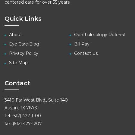
centered care for over 35 years.
Quick Links
About
Ophthalmology Referral
Eye Care Blog
Bill Pay
Privacy Policy
Contact Us
Site Map
Contact
3410 Far West Blvd., Suite 140
Austin, TX 78731
tel: (512) 427-1100
fax: (512) 427-1207