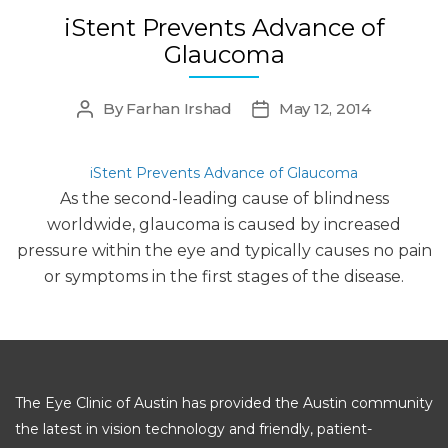
iStent Prevents Advance of
Glaucoma
By
Farhan Irshad
May 12, 2014
Post
Post
author
date
iStent Prevents Advance of Glaucoma
As the second-leading cause of blindness
worldwide, glaucoma is caused by increased
pressure within the eye and typically causes no pain
or symptoms in the first stages of the disease.
The Eye Clinic of Austin has provided the Austin community
the latest in vision technology and friendly, patient-