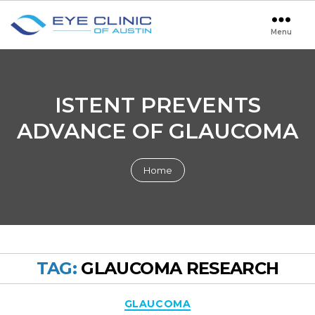
Menu
Eye
Clinic
of
Austin
ISTENT PREVENTS
ADVANCE OF GLAUCOMA
Home
TAG:
GLAUCOMA RESEARCH
Categories
GLAUCOMA