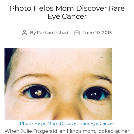
Photo Helps Mom Discover Rare
Eye Cancer
By
Farhan Irshad
June 10, 2015
Post
Post
author
date
Photo Helps Mom Discover Rare Eye Cancer
When Julie Fitzgerald, an Illinois mom, looked at her