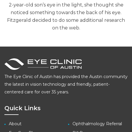
2-year-old son’s eye in the light, she thought she
noticed something towards the back of his eye.
Fitzgerald decided to do some additional research
on the web.
The Eye Clinic of Austin has provided the Austin community
the latest in vision technology and friendly, patient-
centered care for over 35 years.
Quick Links
About
Ophthalmology Referral