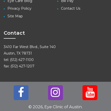
Eye Care Blog
Bill Pay
Privacy Policy
Contact Us
Site Map
Contact
3410 Far West Blvd., Suite 140
Austin, TX 78731
tel: (512) 427-1100
fax: (512) 427-1207
© 2026, Eye Clinic of Austin.