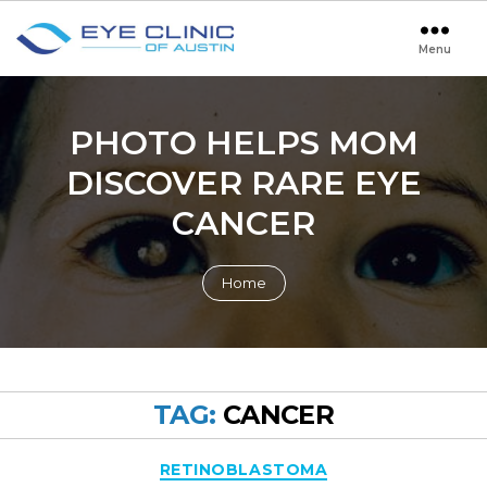
Menu
Eye
Clinic
of
Austin
PHOTO HELPS MOM
DISCOVER RARE EYE
CANCER
Home
TAG:
CANCER
Categories
RETINOBLASTOMA