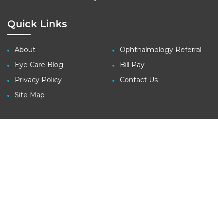
Quick Links
About
Ophthalmology Referral
Eye Care Blog
Bill Pay
Privacy Policy
Contact Us
Site Map
Contact
3410 Far West Blvd., Suite 140
Austin, TX 78731
tel: (512) 427-1100
fax: (512) 427-1207