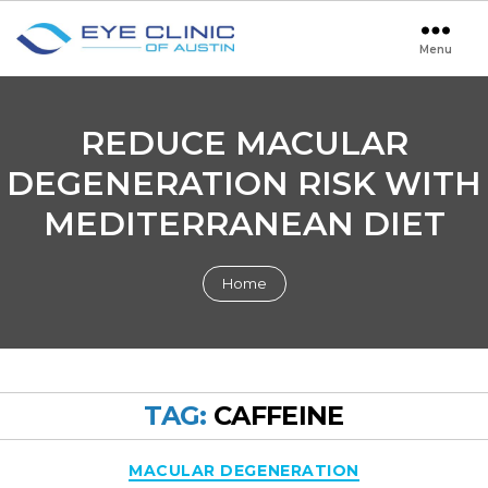
Menu
Eye
Clinic
of
Austin
REDUCE MACULAR
DEGENERATION RISK WITH
MEDITERRANEAN DIET
Home
TAG:
CAFFEINE
Categories
MACULAR DEGENERATION