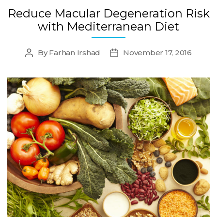
Reduce Macular Degeneration Risk
with Mediterranean Diet
By
Farhan Irshad
November 17, 2016
Post
Post
author
date