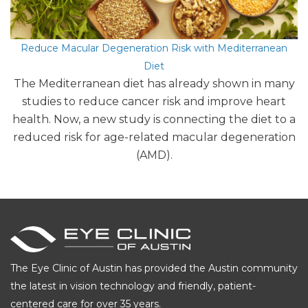
Reduce Macular Degeneration Risk with Mediterranean
Diet
The Mediterranean diet has already shown in many
studies to reduce cancer risk and improve heart
health. Now, a new study is connecting the diet to a
reduced risk for age-related macular degeneration
(AMD).
The Eye Clinic of Austin has provided the Austin community
the latest in vision technology and friendly, patient-
centered care for over 35 years.