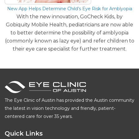
New App Helps Determine Child’s Eye Risk for Amblyopia
With the new innovation, GoCheck Kids, by
Gobiquity Mobile Health, pediatricians are now able
to better determine the possibility of amblyopia
(commonly known as lazy eye) and refer children to
their eye care specialist for further treatment.
The Eye Clinic of Austin has provided the Austin community
the latest in vision technology and friendly, patient-
centered care for over 35 years.
Quick Links