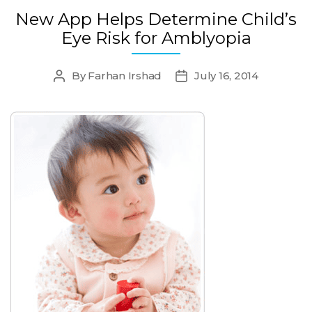
New App Helps Determine Child’s
Eye Risk for Amblyopia
By
Farhan Irshad
July 16, 2014
Post
Post
author
date