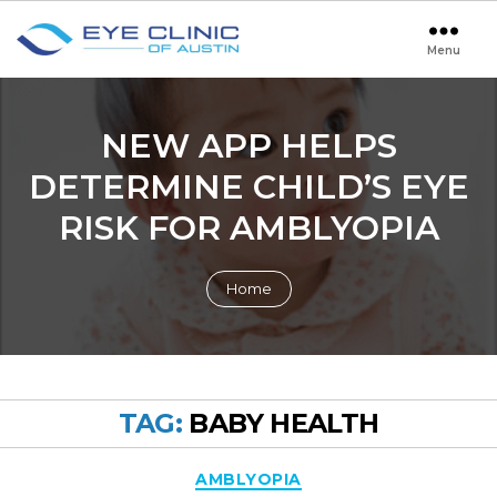
Menu
Eye
Clinic
of
Austin
NEW APP HELPS
DETERMINE CHILD’S EYE
RISK FOR AMBLYOPIA
Home
TAG:
BABY HEALTH
Categories
AMBLYOPIA