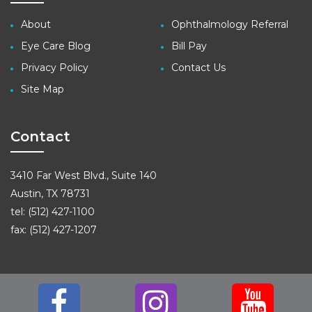
About
Ophthalmology Referral
Eye Care Blog
Bill Pay
Privacy Policy
Contact Us
Site Map
Contact
3410 Far West Blvd., Suite 140
Austin, TX 78731
tel: (512) 427-1100
fax: (512) 427-1207