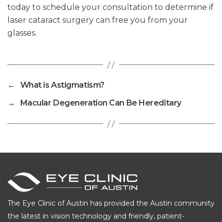
today to schedule your consultation to determine if
laser cataract surgery can free you from your
glasses.
←
What is Astigmatism?
→
Macular Degeneration Can Be Hereditary
The Eye Clinic of Austin has provided the Austin community
the latest in vision technology and friendly, patient-