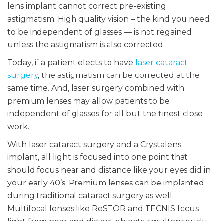
lens implant cannot correct pre-existing
astigmatism. High quality vision – the kind you need
to be independent of glasses — is not regained
unless the astigmatism is also corrected.
Today, if a patient elects to have
laser cataract
surgery
, the astigmatism can be corrected at the
same time. And, laser surgery combined with
premium lenses may allow patients to be
independent of glasses for all but the finest close
work.
With laser cataract surgery and a Crystalens
implant, all light is focused into one point that
should focus near and distance like your eyes did in
your early 40’s. Premium lenses can be implanted
during traditional cataract surgery as well.
Multifocal lenses like ReSTOR and TECNIS focus