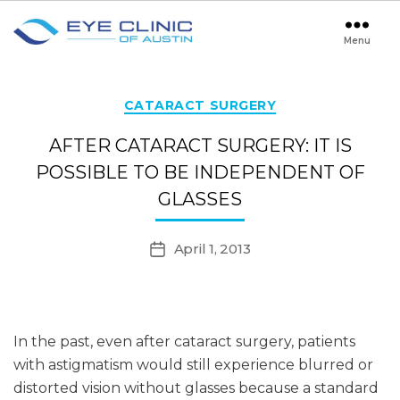
Menu
Eye
Clinic
of
Austin
Categories
CATARACT SURGERY
AFTER CATARACT SURGERY: IT IS
POSSIBLE TO BE INDEPENDENT OF
GLASSES
April 1, 2013
Post
date
In the past, even after cataract surgery, patients
with astigmatism would still experience blurred or
distorted vision without glasses because a standard