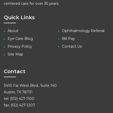
centered care for over 35 years.
Quick Links
About
Ophthalmology Referral
Eye Care Blog
Bill Pay
Privacy Policy
Contact Us
Site Map
Contact
3410 Far West Blvd., Suite 140
Austin, TX 78731
tel: (512) 427-1100
fax: (512) 427-1207