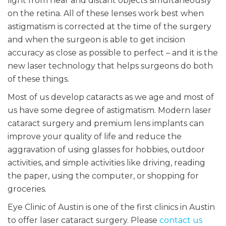
light from near and distant objects simultaneously
on the retina. All of these lenses work best when
astigmatism is corrected at the time of the surgery
and when the surgeon is able to get incision
accuracy as close as possible to perfect – and it is the
new laser technology that helps surgeons do both
of these things.
Most of us develop cataracts as we age and most of
us have some degree of astigmatism. Modern laser
cataract surgery and premium lens implants can
improve your quality of life and reduce the
aggravation of using glasses for hobbies, outdoor
activities, and simple activities like driving, reading
the paper, using the computer, or shopping for
groceries.
Eye Clinic of Austin is one of the first clinics in Austin
to offer laser cataract surgery. Please
contact us