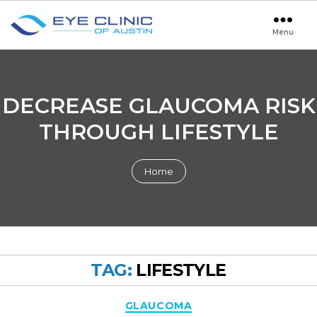
Menu
Eye
Clinic
of
Austin
DECREASE GLAUCOMA RISK
THROUGH LIFESTYLE
Home
TAG:
LIFESTYLE
Categories
GLAUCOMA