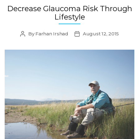
Decrease Glaucoma Risk Through
Lifestyle
By
Farhan Irshad
August 12, 2015
Post
Post
author
date