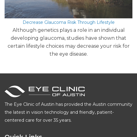
Decrease Glaucoma Risk Through Lifestyle
Although genetics plays a role in an individual
developing glaucoma, studies have shown that
certain lifestyle choices may decrease your risk for
the eye disease.
The Eye Clinic of Austin has provided the Austin community
the latest in vision technology and friendly, patient-
centered care for over 35 years.