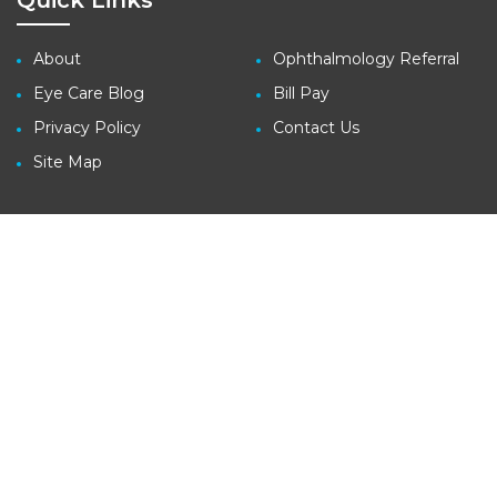
Quick Links
About
Ophthalmology Referral
Eye Care Blog
Bill Pay
Privacy Policy
Contact Us
Site Map
Contact
3410 Far West Blvd., Suite 140
Austin, TX 78731
tel: (512) 427-1100
fax: (512) 427-1207