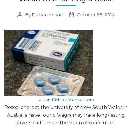
By
Farhan Irshad
October 28, 2014
Post
Post
author
date
Vision Risk for Viagra Users
Researchers at the University of New South Wales in
Australia have found Viagra may have long-lasting
adverse affects on the vision of some users.