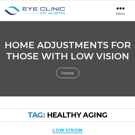
Menu
Eye
Clinic
of
Austin
HOME ADJUSTMENTS FOR
THOSE WITH LOW VISION
Home
TAG:
HEALTHY AGING
Categories
LOW VISION