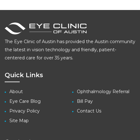
The Eye Clinic of Austin has provided the Austin community
the latest in vision technology and friendly, patient-
centered care for over 35 years.
Quick Links
About
Ophthalmology Referral
Eye Care Blog
Bill Pay
Privacy Policy
Contact Us
Site Map