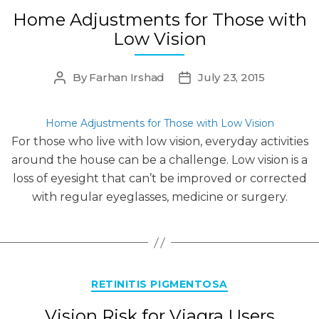
Home Adjustments for Those with
Low Vision
By
Farhan Irshad
July 23, 2015
Post
Post
author
date
Home Adjustments for Those with Low Vision
For those who live with low vision, everyday activities
around the house can be a challenge. Low vision is a
loss of eyesight that can’t be improved or corrected
with regular eyeglasses, medicine or surgery.
Categories
RETINITIS PIGMENTOSA
Vision Risk for Viagra Users