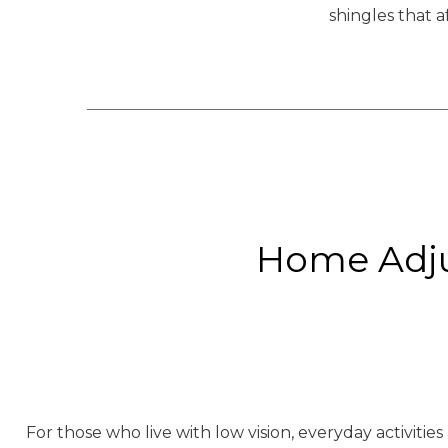
shingles that a
Home Adju
For those who live with low vision, everyday activitie