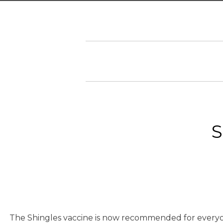
S
The Shingles vaccine is now recommended for everyone