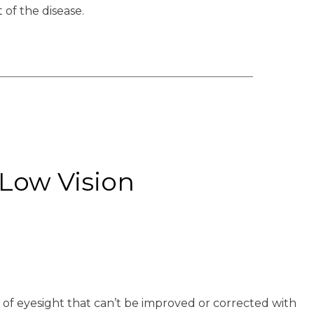
 of the disease.
Low Vision
ss of eyesight that can’t be improved or corrected with