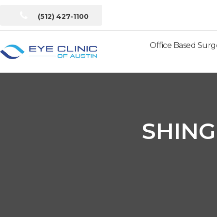
(512) 427-1100
Office Based Surg
Eye
Clinic
of
Austin
SHING