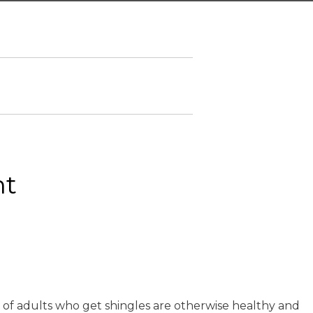
ht
 of adults who get shingles are otherwise healthy and