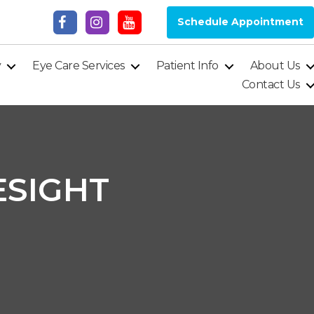
Schedule Appointment
y
Eye Care Services
Patient Info
About Us
Contact Us
ESIGHT