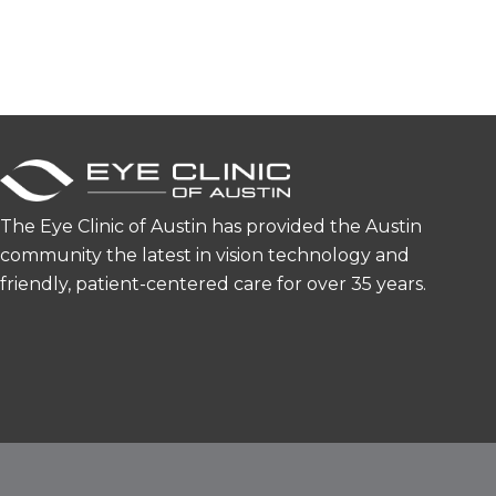
The Eye Clinic of Austin has provided the Austin
community the latest in vision technology and
friendly, patient-centered care for over 35 years.