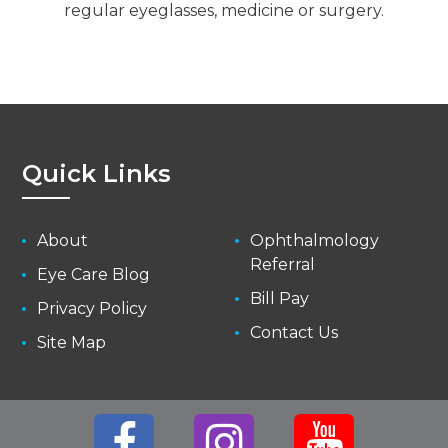
regular eyeglasses, medicine or surgery.
Quick Links
About
Ophthalmology
Referral
Eye Care Blog
Bill Pay
Privacy Policy
Contact Us
Site Map