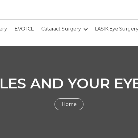
ery
EVO ICL
Cataract Surgery
LASIK Eye Surger
LES AND YOUR EY
Home