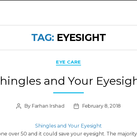
TAG:
EYESIGHT
Categories
EYE CARE
hingles and Your Eyesig
By
Farhan Irshad
February 8, 2018
Post
Post
author
date
Shingles and Your Eyesight
 over 50 and it could save your eyesight. The majority