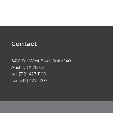
Contact
3410 Far West Blvd., Suite 140
Austin, TX 78731
tel: (512) 427-1100
fax: (512) 427-1207