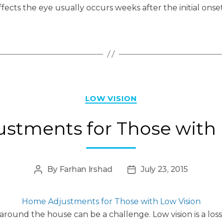
ffects the eye usually occurs weeks after the initial onset
Categories
LOW VISION
stments for Those with 
By
Farhan Irshad
July 23, 2015
Post
Post
author
date
Home Adjustments for Those with Low Vision
s around the house can be a challenge. Low vision is a lo