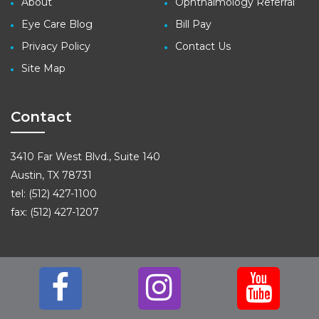
About
Ophthalmology Referral
Eye Care Blog
Bill Pay
Privacy Policy
Contact Us
Site Map
Contact
3410 Far West Blvd., Suite 140
Austin, TX 78731
tel: (512) 427-1100
fax: (512) 427-1207