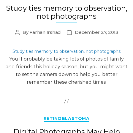
Study ties memory to observation,
not photographs
By
Farhan Irshad
December 27, 2013
Post
Post
author
date
Study ties memory to observation, not photographs
You’ll probably be taking lots of photos of family
and friends this holiday season, but you might want
to set the camera down to help you better
remember these cherished times.
Categories
RETINOBLASTOMA
Digital Photographs May Help