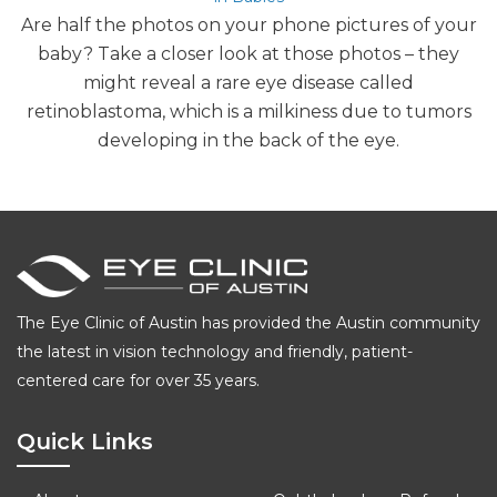
Are half the photos on your phone pictures of your
baby? Take a closer look at those photos – they
might reveal a rare eye disease called
retinoblastoma, which is a milkiness due to tumors
developing in the back of the eye.
The Eye Clinic of Austin has provided the Austin community
the latest in vision technology and friendly, patient-
centered care for over 35 years.
Quick Links