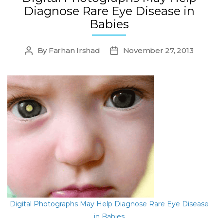
Diagnose Rare Eye Disease in
Babies
By
Farhan Irshad
November 27, 2013
Post
Post
author
date
Digital Photographs May Help Diagnose Rare Eye Disease
in Babies