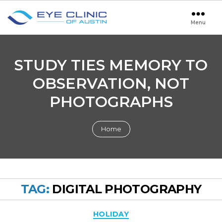
Menu
Eye
Clinic
of
Austin
STUDY TIES MEMORY TO
OBSERVATION, NOT
PHOTOGRAPHS
Home
TAG:
DIGITAL PHOTOGRAPHY
Categories
HOLIDAY