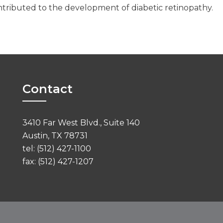
contributed to the development of diabetic retinopathy.
Contact
3410 Far West Blvd., Suite 140
Austin, TX 78731
tel: (512) 427-1100
fax: (512) 427-1207