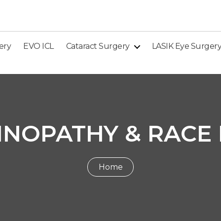
ery
EVO ICL
Cataract Surgery
LASIK Eye Surger
INOPATHY & RACE
Home