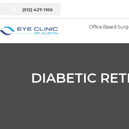
(512) 427-1100
Office Based Surg
Eye
Clinic
of
Austin
DIABETIC RET