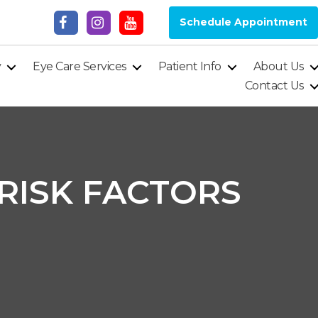
Schedule Appointment
y
Eye Care Services
Patient Info
About Us
Contact Us
 RISK FACTORS