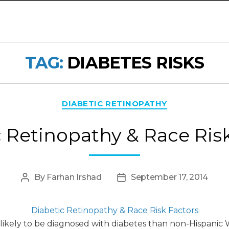
TAG:
DIABETES RISKS
Categories
DIABETIC RETINOPATHY
 Retinopathy & Race Ris
By
Farhan Irshad
September 17, 2014
Post
Post
author
date
Diabetic Retinopathy & Race Risk Factors
likely to be diagnosed with diabetes than non-Hispanic 