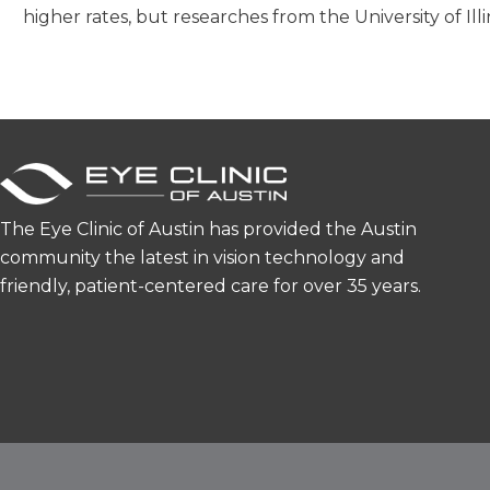
higher rates, but researches from the University of Il
The Eye Clinic of Austin has provided the Austin
community the latest in vision technology and
friendly, patient-centered care for over 35 years.