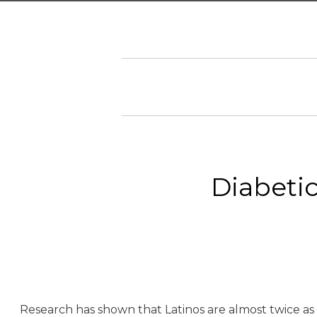
Diabetic
Research has shown that Latinos are almost twice as 