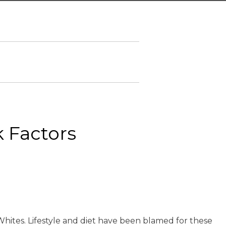
k Factors
Whites. Lifestyle and diet have been blamed for these