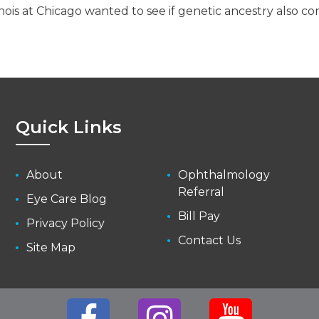
linois at Chicago wanted to see if genetic ancestry also 
Quick Links
About
Ophthalmology
Referral
Eye Care Blog
Bill Pay
Privacy Policy
Contact Us
Site Map