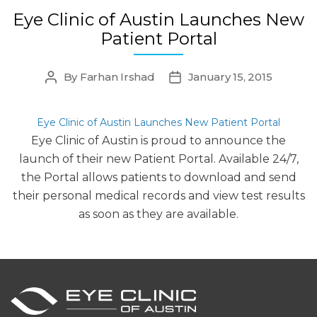
Eye Clinic of Austin Launches New
Patient Portal
By
Farhan Irshad
January 15, 2015
Post
Post
author
date
Eye Clinic of Austin Launches New Patient Portal
Eye Clinic of Austin is proud to announce the
launch of their new Patient Portal. Available 24/7,
the Portal allows patients to download and send
their personal medical records and view test results
as soon as they are available.