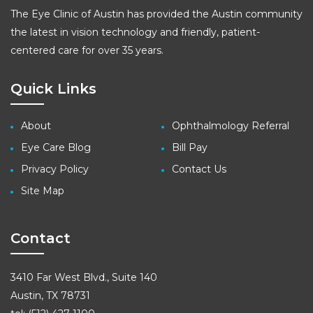
The Eye Clinic of Austin has provided the Austin community
the latest in vision technology and friendly, patient-
centered care for over 35 years.
Quick Links
About
Ophthalmology Referral
Eye Care Blog
Bill Pay
Privacy Policy
Contact Us
Site Map
Contact
3410 Far West Blvd., Suite 140
Austin, TX 78731