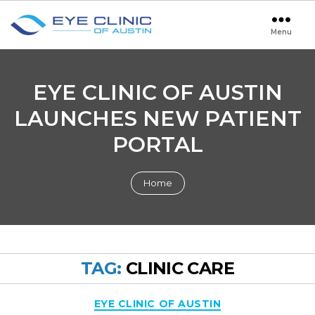
Menu
Eye
Clinic
of
Austin
EYE CLINIC OF AUSTIN
LAUNCHES NEW PATIENT
PORTAL
Home
TAG:
CLINIC CARE
Categories
EYE CLINIC OF AUSTIN